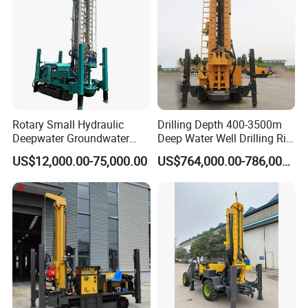
Rotary Small Hydraulic
Drilling Depth 400-3500m
Deepwater Groundwater
Deep Water Well Drilling Rig
Mobile Crawler Drill Truck
Drill Rig
US$12,000.00-75,000.00
US$764,000.00-786,000.00
Mounted DTH Portable Core
Companies Water Well
Drilling Rig