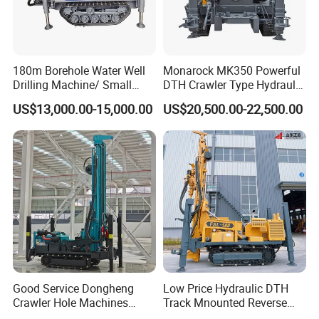
180m Borehole Water Well
Monarock MK350 Powerful
Drilling Machine/ Small
DTH Crawler Type Hydraulic
Water Drilling Machine/Mini
Well Drilling Rig
US$13,000.00-15,000.00
US$20,500.00-22,500.00
Size Water Drilling Rig
Machine for Deep Bore Well
Drilling with Cheap Price
Good Service Dongheng
Low Price Hydraulic DTH
Crawler Hole Machines
Track Mnounted Reverse
Water Drilling Rig Well
Circulation Mining Fsl500