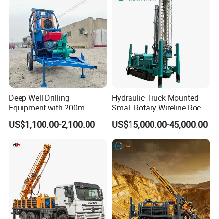
Deep Well Drilling
Hydraulic Truck Mounted
Equipment with 200m
Small Rotary Wireline Rock
Depth for Geological
Crawler Type Core Portable
US$1,100.00-2,100.00
US$15,000.00-45,000.00
Exploration Work
Mining Borehole Sale DTH
Water Well Drill Drilling Rig