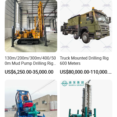
Water Drilling
Machine/Drilling Rig Price
for Sale
130m/200m/300m/400/50
Truck Mounted Drilling Rig
0m Mud Pump Drilling Rig
600 Meters
and DTH Impactor Portable
US$6,250.00-35,000.00
US$80,000.00-110,000.00
Borehole Drilling Rig Crawler
Rotary Water Well Drilling
Equipment Drilling Machine