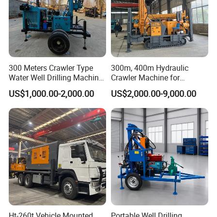
300 Meters Crawler Type
300m, 400m Hydraulic
Water Well Drilling Machine
Crawler Machine for
Borehole Portable Water
Borehole Drilling
US$1,000.00-2,000.00
US$2,000.00-9,000.00
Well Drilling Machine
Factory Price
Ht-260t Vehicle Mounted
Portable Well Drilling