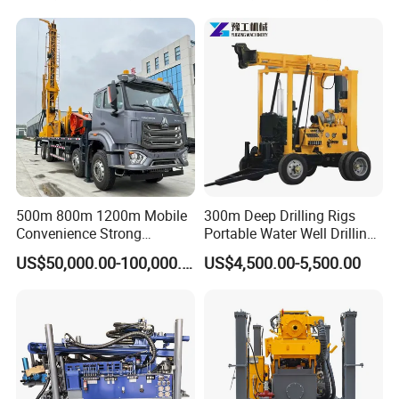
Equipment Machine
500m 800m 1200m Mobile
300m Deep Drilling Rigs
Convenience Strong
Portable Water Well Drilling
Flexibility Truck-Mounted
Rig Core Drilling Machine
US$50,000.00-100,000.00
US$4,500.00-5,500.00
Hydraulic Drilling Rig