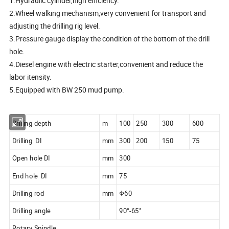
1.Hydraulic cylinder,high efficiency.
2.Wheel walking mechanism,very convenient for transport and
adjusting the drilling rig level.
3.Pressure gauge display the condition of the bottom of the drill
hole.
4.Diesel engine with electric starter,convenient and reduce the
labor itensity.
5.Equipped with BW 250 mud pump.
Drilling depth
m
100
250
300
600
Drilling DI
mm
300
200
150
75
Open hole DI
mm
300
End hole DI
mm
75
Drilling rod
mm
Φ60
Drilling angle
90°-65°
Rotary Spindle