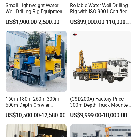
Small Lightweight Water
Reliable Water Well Drilling
Well Drilling Rig Equipment
Rig with ISO 9001 Certified
for Household Farm
Quality Assurance
US$1,900.00-2,500.00
US$99,000.00-110,000.00
Construction Sites
160m 180m 260m 300m
(CSD200A) Factory Price
500m Depth Crawler
300m Depth Truck Mounted
Pneumatic Rotary Blasting
Borehole Drill Machine
US$10,500.00-12,580.00
US$9,999.00-10,000.00
Borehole Core Portable
Rotary Oil Drilling
Water Well Drill Drilling Rig
Equipment Water Well
for Rock/Mountain/Mining
Drilling Rigs
Area