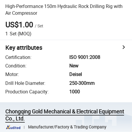
High-Performance 150m Hydraulic Rock Drilling Rig with
Air Compressor
US$1.00
/
Set
1
Set
(MOQ)
Key attributes
Certification
:
ISO 9001:2008
Condition
:
New
Motor
:
Deisel
Drill Hole Diameter
:
250-300mm
Production Capacity
:
1000
Chongqing Gold Mechanical & Electrical Equipment
Co., Ltd.
Manufacturer/Factory & Trading Company