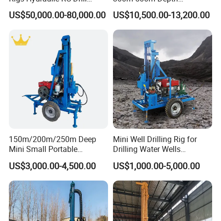
Machine Truck Mounted
Hydraulic Crawler Rotary
US$50,000.00-80,000.00
US$10,500.00-13,200.00
Drilling Rig
Pneumatic Blasting Core
Borehole Portable Water
Well Drilling Rig Machine for
Rock/Mountain/Mining
150m/200m/250m Deep
Mini Well Drilling Rig for
Mini Small Portable
Drilling Water Wells
Wheeled Crawler 22HP
Farmland Low Cost One-
US$3,000.00-4,500.00
US$1,000.00-5,000.00
Diesel Engine Full Hydraulic
Person Operation Shallow
Rotary Water Well Borehole
Hole Operation
Drilling Rig Machine for
Rural Drinking