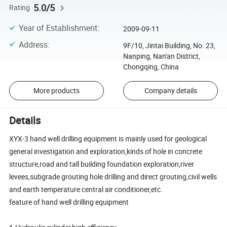
5.0/5
Rating
Year of Establishment
:
2009-09-11
Address
:
9F/10, Jintai Building, No. 23,
Nanping, Nan'an District,
Chongqing, China
More products
Company details
Details
XYX-3 hand well drilling equipment is mainly used for geological
general investigation and exploration,kinds of hole in concrete
structure,road and tall building foundation exploration,river
levees,subgrade grouting hole drilling and direct grouting,civil wells
and earth temperature central air conditioner,etc.
feature of hand well drilling equipment