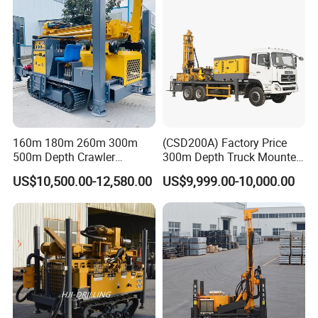
160m 180m 260m 300m
(CSD200A) Factory Price
500m Depth Crawler
300m Depth Truck Mounted
Pneumatic Rotary Blasting
Borehole Drill Machine
US$10,500.00-12,580.00
US$9,999.00-10,000.00
Borehole Core Portable
Rotary Oil Drilling
Water Well Drill Drilling Rig
Equipment Water Well
for Rock/Mountain/Mining
Drilling Rigs
Area