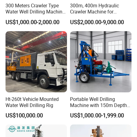
300 Meters Crawler Type
300m, 400m Hydraulic
Water Well Drilling Machine
Crawler Machine for
Borehole Portable Water
Borehole Drilling
US$1,000.00-2,000.00
US$2,000.00-9,000.00
Well Drilling Machine
Factory Price
Ht-260t Vehicle Mounted
Portable Well Drilling
Water Well Drilling Rig
Machine with 150m Depth
for Water Borehole Projects
US$100,000.00
US$1,000.00-1,999.00