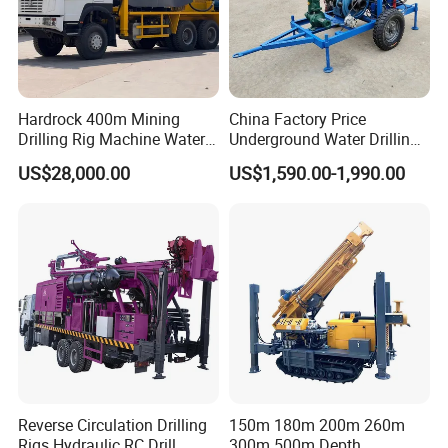
Hardrock 400m Mining
China Factory Price
Drilling Rig Machine Water
Underground Water Drilling
Well Borehole Mounted on
Machine Drilling Rig for
US$28,000.00
US$1,590.00-1,990.00
Truck
Water Well Machine
Reverse Circulation Drilling
150m 180m 200m 260m
Rigs Hydraulic RC Drill
300m 500m Depth