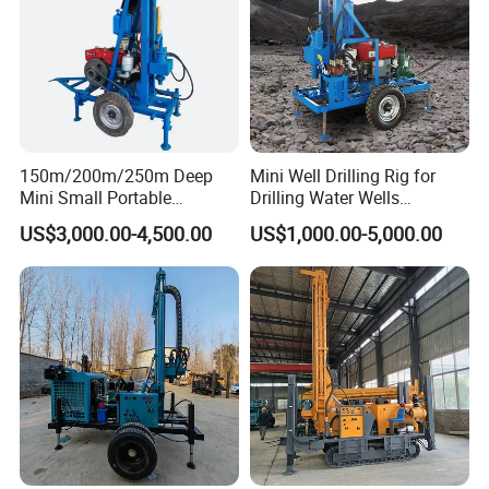
150m/200m/250m Deep
Mini Well Drilling Rig for
Mini Small Portable
Drilling Water Wells
Wheeled Crawler 22HP
Farmland Low Cost One-
US$3,000.00-4,500.00
US$1,000.00-5,000.00
Diesel Engine Full Hydraulic
Person Operation Shallow
Rotary Water Well Borehole
Hole Operation
Drilling Rig Machine for
Rural Drinking