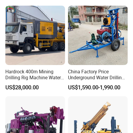
Equipment Machine
Hardrock 400m Mining
China Factory Price
Drilling Rig Machine Water
Underground Water Drilling
Well Borehole Mounted on
Machine Drilling Rig for
US$28,000.00
US$1,590.00-1,990.00
Truck
Water Well Machine