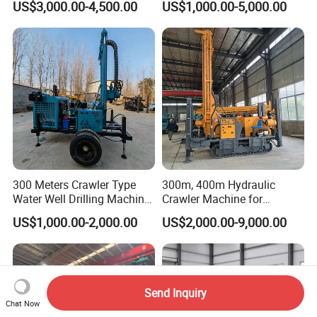
US$3,000.00-4,500.00
US$1,000.00-5,000.00
Diesel Engine Full Hydraulic
Person Operation Shallow
Rotary Water Well Borehole
Hole Operation
Drilling Rig Machine for
Rural Drinking
300 Meters Crawler Type
300m, 400m Hydraulic
Water Well Drilling Machine
Crawler Machine for
Borehole Portable Water
Borehole Drilling
US$1,000.00-2,000.00
US$2,000.00-9,000.00
Well Drilling Machine
Factory Price
Send Inquiry
Chat Now