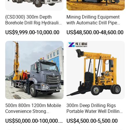
(CSD300) 300m Depth
Mining Drilling Equipment
Borehole Drill Rig Hydraulic
with Automatic Drill Pipe
Rotary DTH Water Well
Loading Function
US$9,999.00-10,000.00
US$48,500.00-48,600.00
Drilling Truck Mounted Oil
Equipment Machine
500m 800m 1200m Mobile
300m Deep Drilling Rigs
Convenience Strong
Portable Water Well Drilling
Flexibility Truck-Mounted
Rig Core Drilling Machine
US$50,000.00-100,000.00
US$4,500.00-5,500.00
Hydraulic Drilling Rig