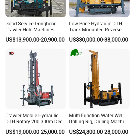
Good Service Dongheng
Low Price Hydraulic DTH
Crawler Hole Machines
Track Mnounted Reverse
Water Drilling Rig Well
Circulation Mining Fsl500
US$13,900.00-20,900.00
US$30,000.00-38,000.00
Digging Machine Dh300
RC Drilling Rig for Mining
Exploration
Excavating/Geotachnial
Construction Equipment
Crawler Mobile Hydraulic
Multi-Function Water Well
DTH Rotary 200-300m Deep
Drilling Rig, Drilling Machine
Borehole Ground Water Well
Driller 500 Series
US$19,000.00-25,000.00
US$24,800.00-28,000.00
Drilling Rigs Rotary Drill Rig