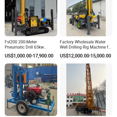
Fsl200 200-Meter
Factory Wholesale Water
Pneumatic Drill 65kw
Well Drilling Rig Machine for
Engine Portable Hydraulic
Sale Water Drill Rig for
US$1,000.00-17,900.00
US$12,000.00-15,000.00
Drill
Water Well