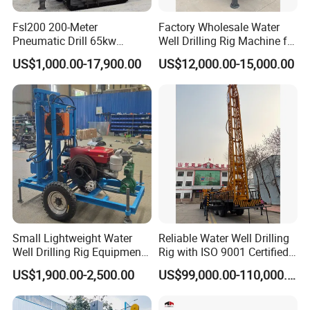
Fsl200 200-Meter
Factory Wholesale Water
Pneumatic Drill 65kw
Well Drilling Rig Machine for
Engine Portable Hydraulic
Sale Water Drill Rig for
US$1,000.00-17,900.00
US$12,000.00-15,000.00
Drill
Water Well
Small Lightweight Water
Reliable Water Well Drilling
Well Drilling Rig Equipment
Rig with ISO 9001 Certified
for Household Farm
Quality Assurance
US$1,900.00-2,500.00
US$99,000.00-110,000.00
Construction Sites