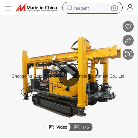
reagent
earbud
electric bike
tshirt
electric scooter
weight loss capsule
container house
sport shoe
Video
1
/
6