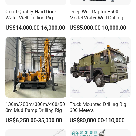
Good Quality Hard Rock
Deep Well Raptor-F500
Water Well Drilling Rig
Model Water Well Drilling
Machine
Rig Machine
US$14,000.00-16,000.00
US$5,000.00-10,000.00
Equipment/Hydraulic
Crawler Mounted Borehole
Water Drilling
Machine/Drilling Rig Price
for Sale
130m/200m/300m/400/50
Truck Mounted Drilling Rig
0m Mud Pump Drilling Rig
600 Meters
and DTH Impactor Portable
US$6,250.00-35,000.00
US$80,000.00-110,000.00
Borehole Drilling Rig Crawler
Rotary Water Well Drilling
Equipment Drilling Machine