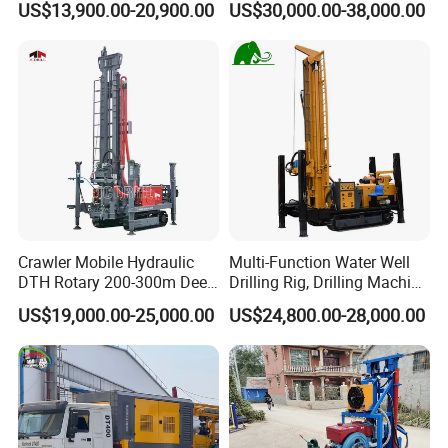
US$13,900.00-20,900.00
US$30,000.00-38,000.00
Digging Machine Dh300
RC Drilling Rig for Mining
Exploration
Excavating/Geotachnial
Construction Equipment
Crawler Mobile Hydraulic
Multi-Function Water Well
DTH Rotary 200-300m Deep
Drilling Rig, Drilling Machine
Borehole Ground Water Well
Driller 500 Series
US$19,000.00-25,000.00
US$24,800.00-28,000.00
Drilling Rigs Rotary Drill Rig
Equipment Machine