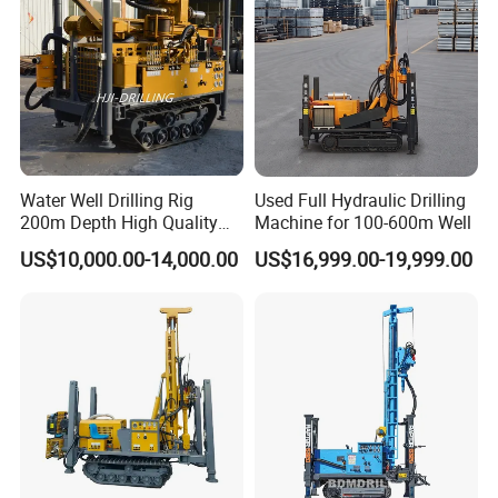
Water Well Drilling Rig
Used Full Hydraulic Drilling
200m Depth High Quality
Machine for 100-600m Well
Rotary Drilling Machine
US$10,000.00-14,000.00
US$16,999.00-19,999.00