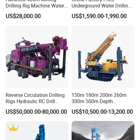
Drilling Rig Machine Water
Underground Water Drilling
Horizontal Triplex BW-250 mud pump
Well Borehole Mounted on
Machine Drilling Rig for
US$28,000.00
US$1,590.00-1,990.00
Truck
Water Well Machine
Displacement
L/min
250
Work pressure
Mpa
7
Water inlet caliber
mm
75
Water to exit caliber
mm
50
Gear Oil pump
Duplex gear oil pump CBF-F63/25
Front displacement , pressure
63mL/r 20Mpa
Reverse Circulation Drilling
150m 180m 200m 260m
Behind displacement , pressure
25mL/r 20Mpa
Rigs Hydraulic RC Drill
300m 500m Depth
Drilling rig Power
Machine Truck Mounted
Hydraulic Crawler Rotary
US$50,000.00-80,000.00
US$10,500.00-13,200.00
Drilling Rig
Pneumatic Blasting Core
Diesel engine
Hp
4100# 50HP
Borehole Portable Water
Well Drilling Rig Machine for
Electric motor
KW
Y180L-4 22KW
Rock/Mountain/Mining