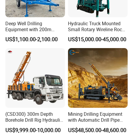
Deep Well Drilling
Hydraulic Truck Mounted
Equipment with 200m
Small Rotary Wireline Rock
Depth for Geological
Crawler Type Core Portable
US$1,100.00-2,100.00
US$15,000.00-45,000.00
Exploration Work
Mining Borehole Sale DTH
Water Well Drill Drilling Rig
(CSD300) 300m Depth
Mining Drilling Equipment
Borehole Drill Rig Hydraulic
with Automatic Drill Pipe
Rotary DTH Water Well
Loading Function
US$9,999.00-10,000.00
US$48,500.00-48,600.00
Drilling Truck Mounted Oil