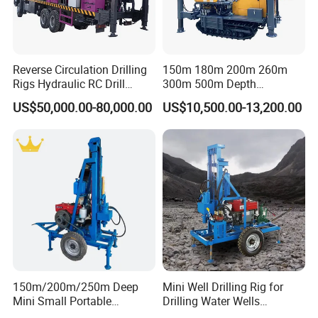
Reverse Circulation Drilling
150m 180m 200m 260m
Rigs Hydraulic RC Drill
300m 500m Depth
Machine Truck Mounted
Hydraulic Crawler Rotary
US$50,000.00-80,000.00
US$10,500.00-13,200.00
Drilling Rig
Pneumatic Blasting Core
Borehole Portable Water
Well Drilling Rig Machine for
Rock/Mountain/Mining
150m/200m/250m Deep
Mini Well Drilling Rig for
Mini Small Portable
Drilling Water Wells
Wheeled Crawler 22HP
Farmland Low Cost One-