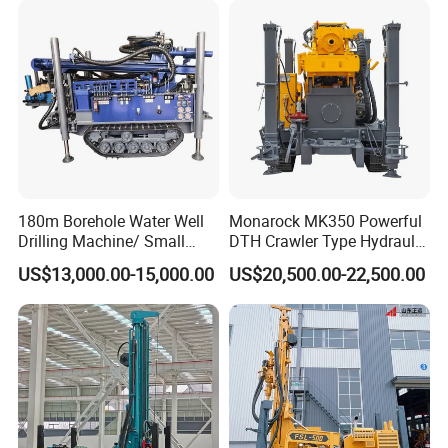
180m Borehole Water Well
Monarock MK350 Powerful
Drilling Machine/ Small
DTH Crawler Type Hydraulic
Water Drilling Machine/Mini
Well Drilling Rig
US$13,000.00-15,000.00
US$20,500.00-22,500.00
Size Water Drilling Rig
Machine for Deep Bore Well
Drilling with Cheap Price