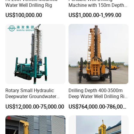
Water Well Drilling Rig
Machine with 150m Depth
for Water Borehole Projects
US$100,000.00
US$1,000.00-1,999.00
Rotary Small Hydraulic
Drilling Depth 400-3500m
Deepwater Groundwater
Deep Water Well Drilling Rig
Mobile Crawler Drill Truck
Drill Rig
US$12,000.00-75,000.00
US$764,000.00-786,000.00
Mounted DTH Portable Core
Companies Water Well
Drilling Rig