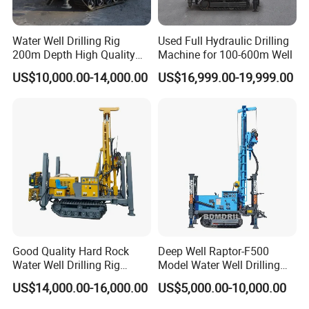
Water Well Drilling Rig
Used Full Hydraulic Drilling
200m Depth High Quality
Machine for 100-600m Well
Rotary Drilling Machine
US$10,000.00-14,000.00
US$16,999.00-19,999.00
Good Quality Hard Rock
Deep Well Raptor-F500
Water Well Drilling Rig
Model Water Well Drilling
Machine
Rig Machine
US$14,000.00-16,000.00
US$5,000.00-10,000.00
Equipment/Hydraulic
Crawler Mounted Borehole