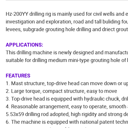
Hz-200YY drilling rig is mainly used for civil wells and
investigation and exploration, road and tall buliding fo
levees, subgrade grouting hole drilling and driect grout
APPLICATIONS:
This drilling machine is newly designed and manufact
suitable for drilling medium mini-type grouting hole of
FEATURES
1. Mast structure, top-drive head can move down or up 
2. Large torque, compact structure, easy to move
3. Top-drive head is equipped with hydraulic chuck, drill
4. Reasonable arrangement, easy to operate, smooth 
5.53x59 drilling rod adopted, high rigidity and strong d
6. The machine is equipped with national patent techno