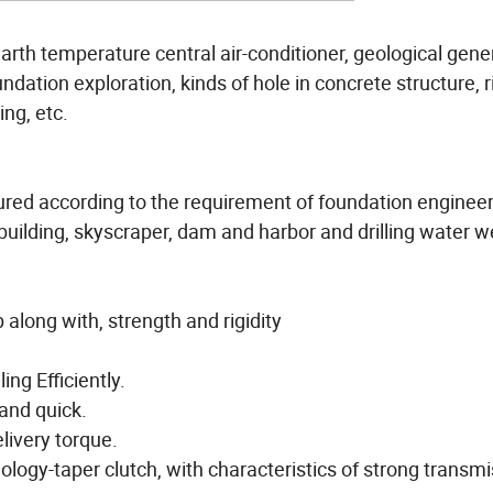
 earth temperature central air-conditioner, geological gene
undation exploration, kinds of hole in concrete structure, r
ing, etc.
ured according to the requirement of foundation engineer
 building, skyscraper, dam and harbor and drilling water we
along with, strength and rigidity
ing Efficiently.
and quick.
elivery torque.
logy-taper clutch, with characteristics of strong transm