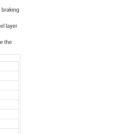
d braking
el layer
ke the