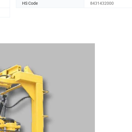
HS Code
8431432000