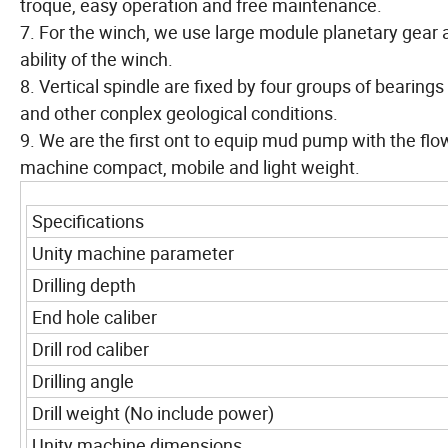
troque, easy operation and free maintenance.
7. For the winch, we use large module planetary gear 
ability of the winch.
8. Vertical spindle are fixed by four groups of bearings
and other conplex geological conditions.
9. We are the first ont to equip mud pump with the flo
machine compact, mobile and light weight.
Specifications
Unity machine parameter
Drilling depth
End hole caliber
Drill rod caliber
Drilling angle
Drill weight (No include power)
Unity machine dimensions