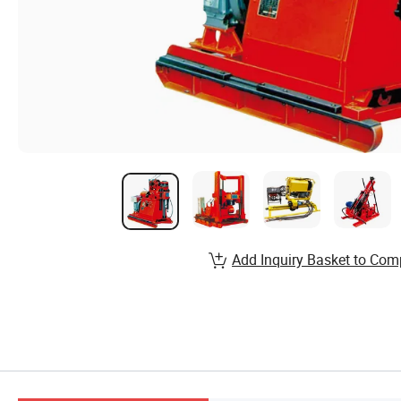
Add Inquiry Basket to Com