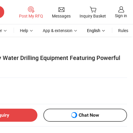
Sign in
Post My RFQ
Messages
Inquiry Basket
r
Help
App & extension
English
Rules
y Water Drilling Equipment Featuring Powerful
quiry
Chat Now