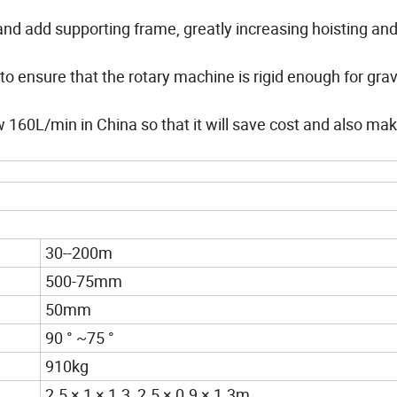
and add supporting frame, greatly increasing hoisting an
 to ensure that the rotary machine is rigid enough for grav
w 160L/min in China so that it will save cost and also ma
30--200m
500-75mm
50mm
90 ° ~75 °
910kg
2.5 × 1 × 1.3 2.5 × 0.9 × 1.3m