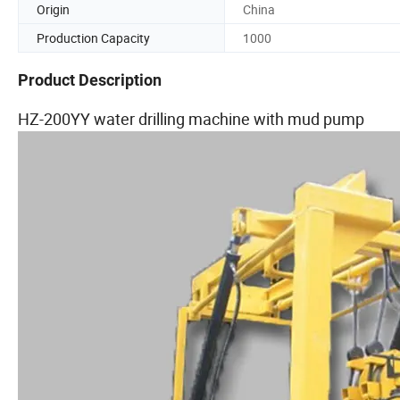
Origin
China
Production Capacity
1000
Product Description
HZ-200YY water drilling machine with mud pump