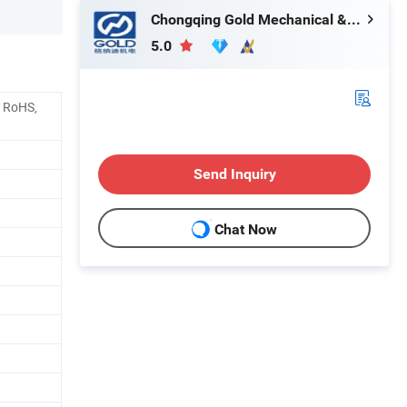
Chongqing Gold Mechanical & Electrical Equipment Co., Ltd.
5.0
, RoHS,
Send Inquiry
Chat Now