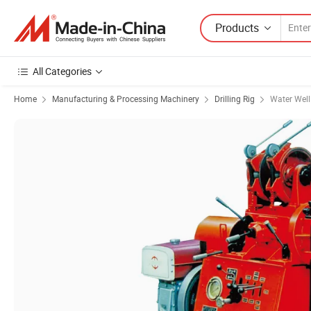
Products
All Categories
Home
Manufacturing & Processing Machinery
Drilling Rig
Water Well 