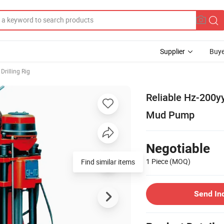
Supplier
Buye
Drilling Rig
Reliable Hz-200y
Mud Pump
Negotiable
1 Piece
(MOQ)
Send In