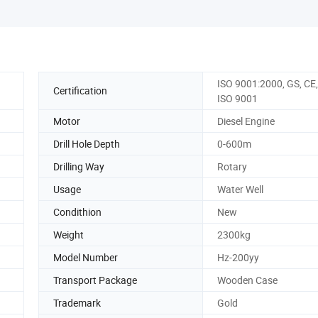
ISO 9001:2000, GS, CE
Certification
ISO 9001
Motor
Diesel Engine
Drill Hole Depth
0-600m
Drilling Way
Rotary
Usage
Water Well
Condithion
New
Weight
2300kg
Model Number
Hz-200yy
Transport Package
Wooden Case
Trademark
Gold