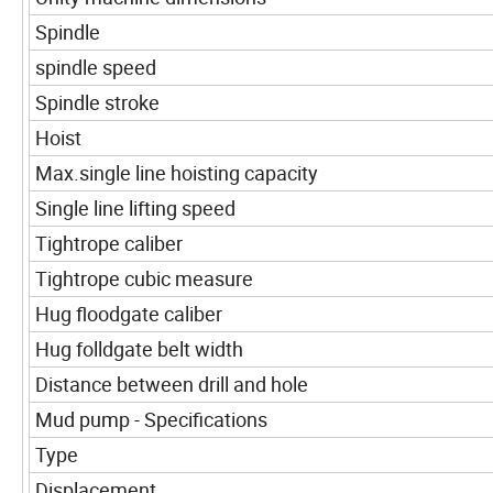
Spindle
spindle speed
Spindle stroke
Hoist
Max.single line hoisting capacity
Single line lifting speed
Tightrope caliber
Tightrope cubic measure
Hug floodgate caliber
Hug folldgate belt width
Distance between drill and hole
Mud pump - Specifications
Type
Displacement