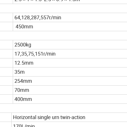
64,128,287,557r/min
450mm
2500kg
17,35,75,151r/min
12.5mm
35m
254mm
70mm
400mm
Horizontal single urn twin-action
170L/min