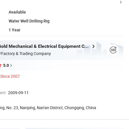
Available
Water Well Drilling Rig
1 Year
Chongqing Gold Mechanical & Electrical Equipment Co., Ltd.
/Factory & Trading Company
5.0
Since 2007
ment
2009-09-11
ing, No. 23, Nanping, Nan'an District, Chongqing, China