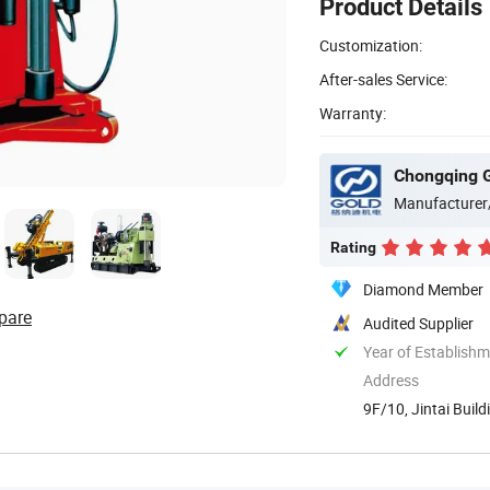
Product Details
Customization:
After-sales Service:
Warranty:
Manufacturer
Rating
Diamond Member
pare
Audited Supplier
Year of Establish
Address
9F/10, Jintai Build