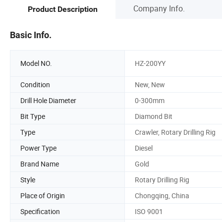
Company Info.
Product Description
Basic Info.
Model NO.
HZ-200YY
Condition
New, New
Drill Hole Diameter
0-300mm
Bit Type
Diamond Bit
Type
Crawler, Rotary Drilling Rig
Power Type
Diesel
Brand Name
Gold
Style
Rotary Drilling Rig
Place of Origin
Chongqing, China
Specification
ISO 9001