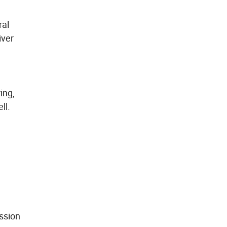
ral
iver
ing,
ll.
ission