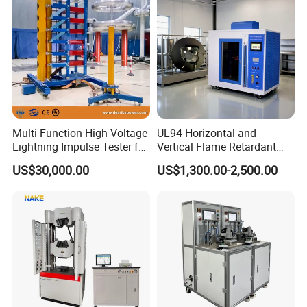
Multi Function High Voltage
UL94 Horizontal and
Lightning Impulse Tester for
Vertical Flame Retardant
Comprehensive Electrical
Tester for Plastic
US$30,000.00
US$1,300.00-2,500.00
Performance Test
Combustion Character Test