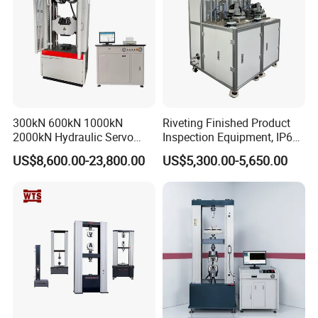
300kN 600kN 1000kN
Riveting Finished Product
2000kN Hydraulic Servo
Inspection Equipment, IP67
Computer Digital Pressure
Airtight Waterproof Factory
US$8,600.00-23,800.00
US$5,300.00-5,650.00
Material Tensile Metal Cable
Tester for ECU, Battery
Compression Steel Bending
Motorcycle & Solar Light
Strength Universal Testing
Riveted Shells
Machine