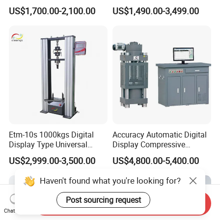
Liquid Filling and Injection
to 40°C Operating Range &
US$1,700.00-2,100.00
US$1,490.00-3,499.00
≤80% Rh Tolerance
Switching Dynamic
Characteristic Tester Circuit
Breaker Analyzer
Etm-10s 1000kgs Digital
Accuracy Automatic Digital
Display Type Universal
Display Compressive
Testing Machine with High
Testing Machine with Oil
US$2,999.00-3,500.00
US$4,800.00-5,400.00
Accuracy Load Cell Tensile
Source
Strength Measuring
Haven't found what you're looking for?
Post sourcing request
Send Inquiry
Chat Now