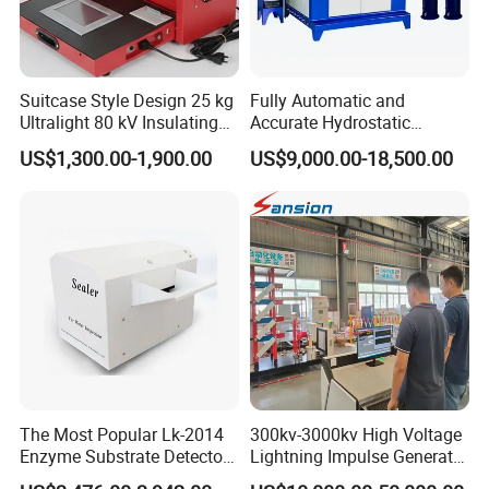
Suitcase Style Design 25 kg
Fully Automatic and
Ultralight 80 kV Insulating
Accurate Hydrostatic
Oil Dielectric Strength
Pressure Testing Equipment
US$1,300.00-1,900.00
US$9,000.00-18,500.00
Transformer Oil Breakdown
for The Volumetric
Voltage BDV Tester
Expansion Rate of Various
Types of Gas Cylinders
(water jacket method)
The Most Popular Lk-2014
300kv-3000kv High Voltage
Enzyme Substrate Detector
Lightning Impulse Generator
Emsl Water Testing E Coli
for Cable Transformer Gis