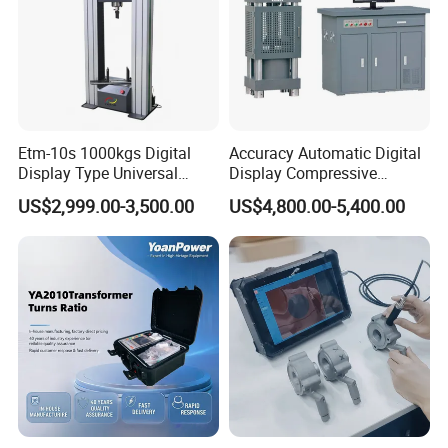
Etm-10s 1000kgs Digital
Accuracy Automatic Digital
Display Type Universal
Display Compressive
Testing Machine with High
Testing Machine with Oil
US$2,999.00-3,500.00
US$4,800.00-5,400.00
Accuracy Load Cell Tensile
Source
Strength Measuring