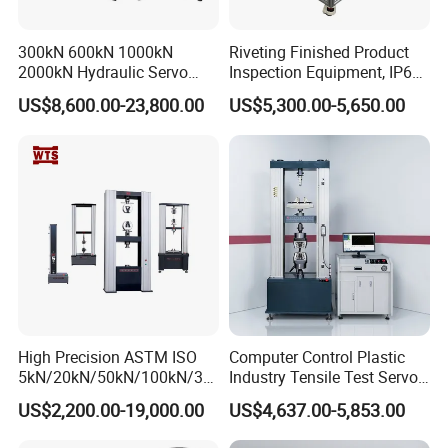
300kN 600kN 1000kN
Riveting Finished Product
2000kN Hydraulic Servo
Inspection Equipment, IP67
Computer Digital Pressure
Airtight Waterproof Factory
US$8,600.00-23,800.00
US$5,300.00-5,650.00
Material Tensile Metal Cable
Tester for ECU, Battery
Compression Steel Bending
Motorcycle & Solar Light
Strength Universal Testing
Riveted Shells
Machine
High Precision ASTM ISO
Computer Control Plastic
5kN/20kN/50kN/100kN/30
Industry Tensile Test Servo
0kN/500kN/1000kN
Motor Universal Material
US$2,200.00-19,000.00
US$4,637.00-5,853.00
Universal Tensile Testing
Testing Machine
Machine for