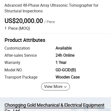
Advanced 48-Phase Array Ultrasonic Tomographer for
Structural Inspections
US$20,000.00
/
Piece
1
Piece
(MOQ)
Product Attributes
Customization
Available
After-sales Service
24h Online
Warranty
1 Year
Model NO.
GD-GCID(B)
Transport Package
Wooden Case
View More
Chongqing Gold Mechanical & Electrical Equipment
Co., Ltd.