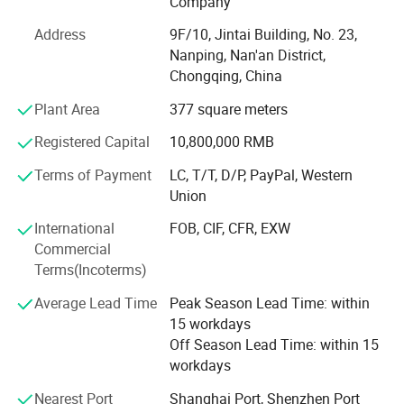
Company
Though highly acclaimed and favorably accepted by
Address
9F/10, Jintai Building, No. 23,
numerous customers and possessed of the right to import
Nanping, Nan'an District,
and export, to ensure the high quality of our products, we
Chongqing, China
conduct our manufacturing in strict accordance with
various standards of ISO, ASTM D, IP, GB etc. We have
Plant Area
377 square meters
developed sales channels in many countries and regions
Registered Capital
10,800,000 RMB
such as Thailand, Philippine, Iran, Indonesia, Spain,
Iceland, Chile, Regions of Southeast Asia, Middle East,
Terms of Payment
LC, T/T, D/P, PayPal, Western
Europe, North and South America etc, and have gained
Chongqing Gold Mechanical & Electrical Equipment Co., Ltd
Union
strong advantage and high reputation in international
market.
International
FOB, CIF, CFR, EXW
We specialize in manufacturing and development of
Commercial
We have persisted on the business idea of "Integrity Basis
high-resolution geophysical instruments
such as
Terms(Incoterms)
and Quality First" for the stable and constant
Resistivity Meter, IP instrument, Resistivity Imaging,
Average Lead Time
Peak Season Lead Time: within
development. We are making effort to develop together
Seismic instrument, magnetic instrument, borehole
15 workdays
with customers from both domestic and abroad on the
camera, borehole
logger and drilling equipment ( core drill
Off Season Lead Time: within 15
basis of reciprocity. Client, quality and service are our
workdays
supreme target!
rig, water well drill rig,engineering drill rig, anchor drilling
rig and so on. Also we
supply the surveying equipment
Nearest Port
Shanghai Port, Shenzhen Port