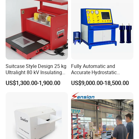
Suitcase Style Design 25 kg
Fully Automatic and
Ultralight 80 kV Insulating
Accurate Hydrostatic
Oil Dielectric Strength
Pressure Testing Equipment
US$1,300.00-1,900.00
US$9,000.00-18,500.00
Transformer Oil Breakdown
for The Volumetric
Voltage BDV Tester
Expansion Rate of Various
Types of Gas Cylinders
(water jacket method)