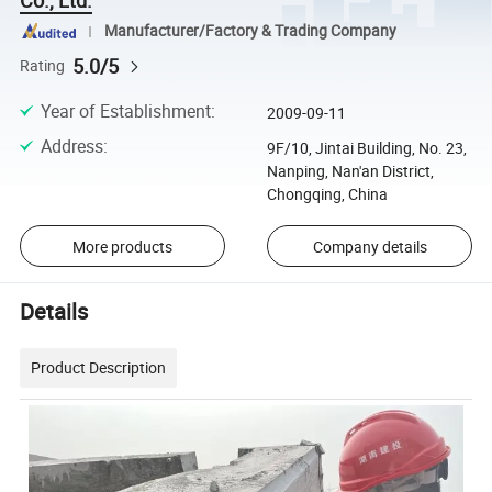
Manufacturer/Factory & Trading Company
5.0/5
Rating
Year of Establishment
:
2009-09-11
Address
:
9F/10, Jintai Building, No. 23,
Nanping, Nan'an District,
Chongqing, China
More products
Company details
Details
Product Description