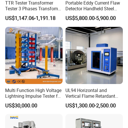
TTR Tester Transformer
Portable Eddy Current Flaw
Tester 3 Phases Transfomer
Detector Handheld Steel
Turns Ratio Tester Max
Welding Crack Tester NDT
US$1,147.06-1,191.18
US$5,800.00-5,900.00
Ratio 10000 Blind
Non-Destructive Testing
Measurement for Unknown
Equipment for Metal
Vector Group
Defects, Weld Inspection
Multi Function High Voltage
UL94 Horizontal and
Lightning Impulse Tester for
Vertical Flame Retardant
Comprehensive Electrical
Tester for Plastic
US$30,000.00
US$1,300.00-2,500.00
Performance Test
Combustion Character Test