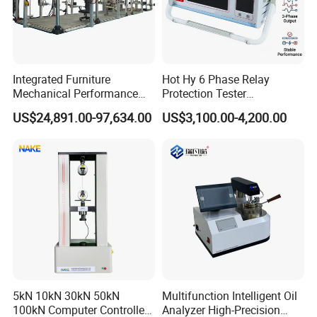
Integrated Furniture
Hot Hy 6 Phase Relay
Mechanical Performance
Protection Tester
Testing Machine Laboratory
Microcomputer Protection
US$24,891.00-97,634.00
US$3,100.00-4,200.00
Equipment
Relay Test Set Hv Testing
Equipment Manufacturer
Secondary Current Injection
Tester Price
5kN 10kN 30kN 50kN
Multifunction Intelligent Oil
100kN Computer Controlled
Analyzer High-Precision