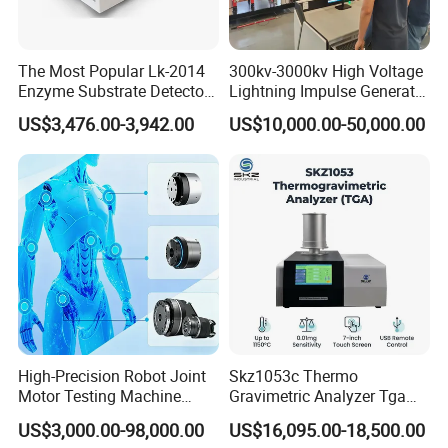
The Most Popular Lk-2014
300kv-3000kv High Voltage
Enzyme Substrate Detector
Lightning Impulse Generator
Emsl Water Testing E Coli
for Cable Transformer Gis
US$3,476.00-3,942.00
US$10,000.00-50,000.00
Detection Methods
Insulation Testing
High-Precision Robot Joint
Skz1053c Thermo
Motor Testing Machine
Gravimetric Analyzer Tga
Servo Motor Test Bench
1600℃ High Temp 0.01mg
US$3,000.00-98,000.00
US$16,095.00-18,500.00
Dual-Station Equipped with
Sensitivity 0.01℃