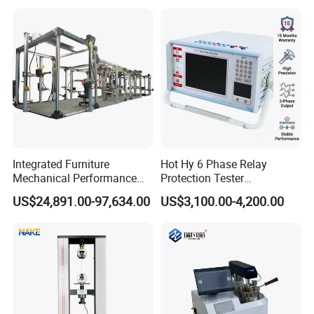
Independent Load
Resolution
Simulation System
Integrated Furniture
Hot Hy 6 Phase Relay
Mechanical Performance
Protection Tester
Testing Machine Laboratory
Microcomputer Protection
US$24,891.00-97,634.00
US$3,100.00-4,200.00
Equipment
Relay Test Set Hv Testing
Equipment Manufacturer
Secondary Current Injection
Tester Price