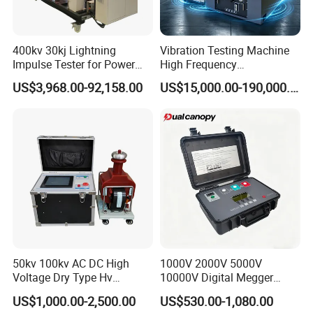
400kv 30kj Lightning
Vibration Testing Machine
Impulse Tester for Power
High Frequency
Transformers
Electromagnetic Shaker
US$3,968.00-92,158.00
US$15,000.00-190,000.00
Auto Parts Electronic
Product Vibration Test
Bench
50kv 100kv AC DC High
1000V 2000V 5000V
Voltage Dry Type Hv
10000V Digital Megger
Dielectric Strength Hipot
Multi-Function 10kv
US$1,000.00-2,500.00
US$530.00-1,080.00
Withstand Voltage Tester
Megohmmeter Insulation