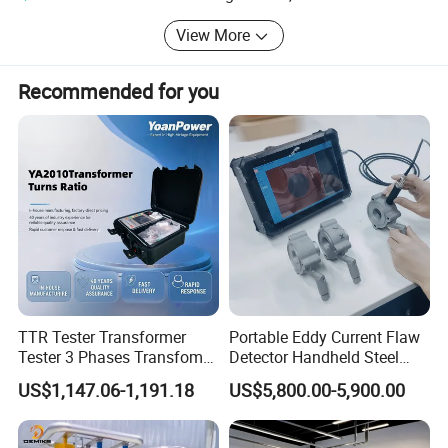
such as GPS, Total Station, Echo sounder and so on.
View More
Recommended for you
TTR Tester Transformer
Portable Eddy Current Flaw
Tester 3 Phases Transfomer
Detector Handheld Steel
Turns Ratio Tester Max
Welding Crack Tester NDT
US$1,147.06-1,191.18
US$5,800.00-5,900.00
Ratio 10000 Blind
Non-Destructive Testing
Measurement for Unknown
Equipment for Metal
Vector Group
Defects, Weld Inspection