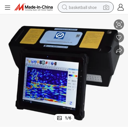
basketball shoe
ions
Advanced 48-Phase Array Ultrasonic Tomographer for Structural Inspect
racing motorcycle
earbud
perfume
reagent
electric scooter
living room sofa
farm tractor
1
/
6