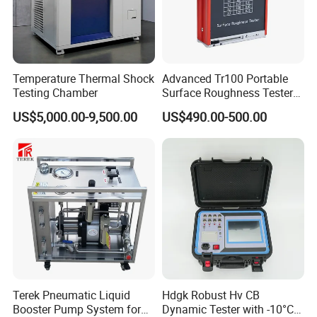
Temperature Thermal Shock
Advanced Tr100 Portable
Testing Chamber
Surface Roughness Tester
for Precision Measurement
US$5,000.00-9,500.00
US$490.00-500.00
Terek Pneumatic Liquid
Hdgk Robust Hv CB
Booster Pump System for
Dynamic Tester with -10°C