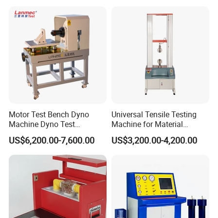
Resistance Tester for
Transformer Cable
Motor Test Bench Dyno
Universal Tensile Testing
Machine Dyno Test
Machine for Material
Alternator Testing Machine
Strength Detection
US$6,200.00-7,600.00
US$3,200.00-4,200.00