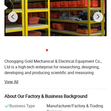
Technical Specifications
No.
Item
Indicator
1
Operating Frequency
10 - 100kHz
2
No. of Ultrasonic Transducers
4*12 = 48 (pcs)
3
Min Measurement Object Thickness
50mm
4
Max Measurement Object Thickness
≤9m
5
Max thickness of Uderwater Measured Object
≤3.6m
6
Min Defect Recognition Size
about 15mm
7
Tablet Size
10.1
8
Running Memory
8G
Chongqing Gold Mechanical & Electrical Equipment Co.,
9
Storage
128G
Ltd is a high-tech enterprise for researching, designing,
10
Connection Port
USB
developing and producing scientific and measuring
11
Power Supply
built-in 12-volt lithium battery, continuous working time: 7-8 hours
12
Working Temperature
-10~50ºC
instruments. With its continuous drawing of lessonas,
View All
13
Weight
6.7kg
unremitting innovation and borrowing of advanced
technology from both at home and abroad, our company
About Us
is now becoming a professional manufacture of oil tester,
About Our Factory & Business Background
electric tester, laboratory instrument, road building
Business Type
Manufacturer/Factory & Trading
instrument and geophysical equipment.