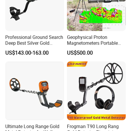
Professional Ground Search
Geophysical Proton
Deep Best Silver Gold
Magnetometers Portable
Detector
GPS Proton Magnetometer
US$143.00-163.00
US$500.00
Earth's Magnetic Field
Detection Gold Metal
Detection
Ultimate Long Range Gold
Frogman T90 Long Rang