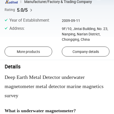
Manufacturer/Factory & Trading Company
5.0/5
Rating
Year of Establishment
:
2009-09-11
Address
:
9F/10, Jintai Building, No. 23,
Nanping, Nan'an District,
Chongqing, China
More products
Company details
Details
Deep Earth Metal Detector underwater
magnetometer metal detector marine magnetics
survey
What is underwater magnetometer?