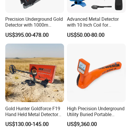
Precision Underground Gold
Advanced Metal Detector
Detector with 1000m
with 10 Inch Coil for
Detection Distance
Industrial Use
US$395.00-478.00
US$50.00-80.00
Gold Hunter Goldforce F19
High Precision Underground
Hand Held Metal Detector
Utility Buried Portable
Underground Gold Metal
Pipeline Locator Industrial
US$130.00-145.00
US$9,360.00
Detector Pinpointer Metal
Metal Detector