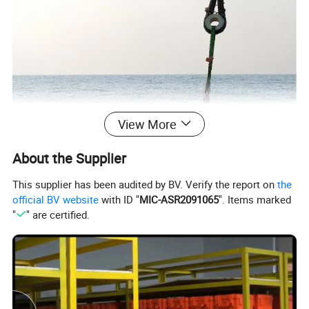
View More
About the Supplier
This supplier has been audited by BV. Verify the report on
the
official BV website
with ID "
MIC-ASR2091065
". Items marked
"
" are certified.