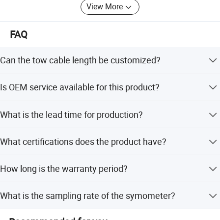
magnetic anomaly and its possible geological
View More
significance
FAQ
Can the tow cable length be customized?
Yes, the tow cable length can be customized to meet
Is OEM service available for this product?
specific project requirements.
Yes, OEM service is available along with ODM services for
What is the lead time for production?
custom manufacturing.
The average lead time is within 15 workdays for both
What certifications does the product have?
peak and off-peak seasons.
The product is ISO certified, ensuring it meets
How long is the warranty period?
international quality standards.
The product comes with a 1-year warranty covering
What is the sampling rate of the symometer?
mechanical defects and issues.
The sampling rate is optional and can be set within