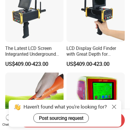
The Latest LCD Screen
LCD Display Gold Finder
Integranted Underground
with Great Depth for
Gold Prospecting Imaging
Treasure Hunters
US$409.00-423.00
US$409.00-423.00
Detectors
Haven't found what you're looking for?
Post sourcing request
Send Inquiry
Chat Now