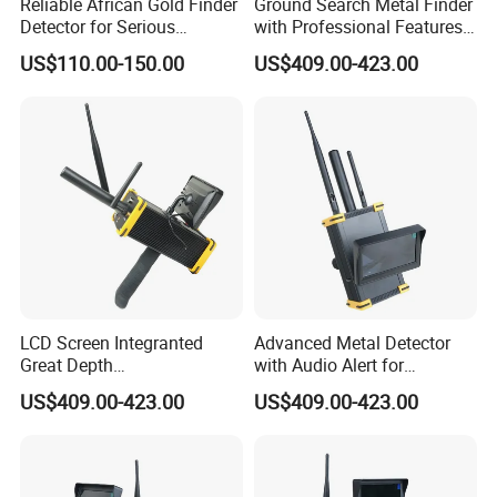
Reliable African Gold Finder
Ground Search Metal Finder
Detector for Serious
with Professional Features
Treasure Seekers
for Gold Detection
US$110.00-150.00
US$409.00-423.00
LCD Screen Integranted
Advanced Metal Detector
Great Depth
with Audio Alert for
Electromagnetic Gold Silver
Underground Searches
US$409.00-423.00
US$409.00-423.00
Copper Diamond Detector