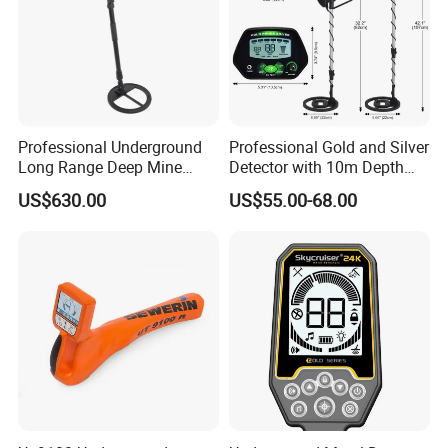
Professional Underground
Professional Gold and Silver
Long Range Deep Mine
Detector with 10m Depth
Detector for Professional
Capability
US$630.00
US$55.00-68.00
Surveyors