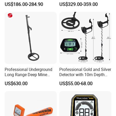
and Gold Detection
Detector Industrial Metal
US$186.00-284.90
US$329.00-359.00
Detector Gold Detector Gold
Hunter B75
Professional Underground
Professional Gold and Silver
Long Range Deep Mine
Detector with 10m Depth
Detector for Professional
Capability
US$630.00
US$55.00-68.00
Surveyors