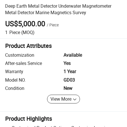
Deep Earth Metal Detector Underwater Magnetometer
Metal Detector Marine Magnetics Survey
US$5,000.00
/
Piece
1
Piece
(MOQ)
Product Attributes
Customization
Available
After-sales Service
Yes
Warranty
1 Year
Model NO.
GD03
Condition
New
View More
Product Highlights