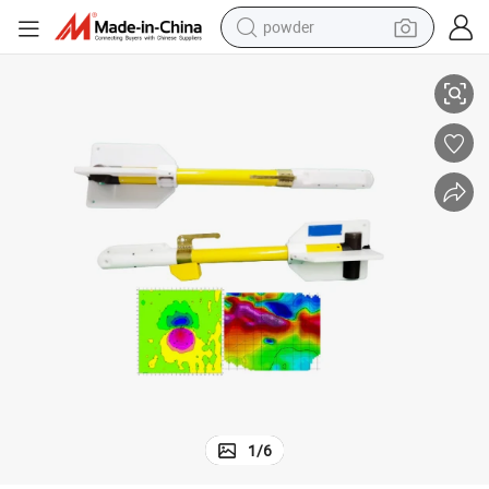
powder
rine Magnetics Survey
Deep Earth Metal Detector Underwater Magnetometer Metal Detector Ma
tote bag
crawler excavator
farm tractor
shoulder bag
electric car
man watch
electric bike
1
/
6