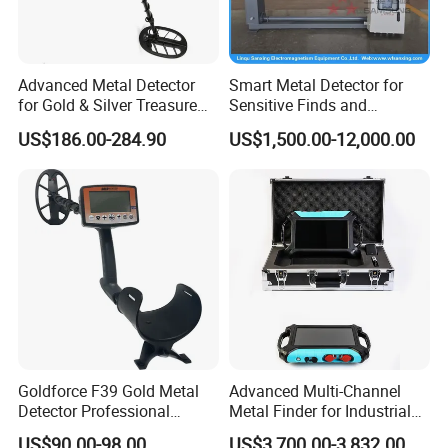
Advanced Metal Detector
Smart Metal Detector for
for Gold & Silver Treasure
Sensitive Finds and
Seekers
Precision Targeting
US$186.00-284.90
US$1,500.00-12,000.00
Goldforce F39 Gold Metal
Advanced Multi-Channel
Detector Professional
Metal Finder for Industrial
Underground Gold Metal
and Ground Search
US$90.00-98.00
US$3,700.00-3,832.00