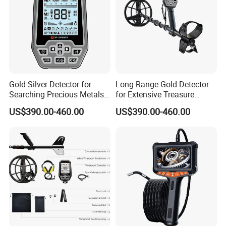
Gold Silver Detector for
Long Range Gold Detector
Searching Precious Metals
for Extensive Treasure
with Precision
Hunting Capability
US$390.00-460.00
US$390.00-460.00