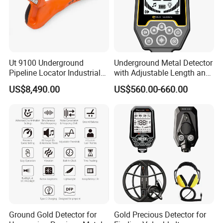
Ut 9100 Underground
Underground Metal Detector
Pipeline Locator Industrial
with Adjustable Length and
Metal Detector for Detection
High Sensitivity
US$8,490.00
US$560.00-660.00
of Metal Pipelines Plastic
Surveying Instrument
Ground Gold Detector for
Gold Precious Detector for