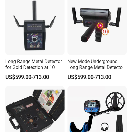
Long Range Metal Detector
New Mode Underground
for Gold Detection at 10
Long Range Metal Detector
Meter Depth
for Treasure Hunters
US$599.00-713.00
US$599.00-713.00