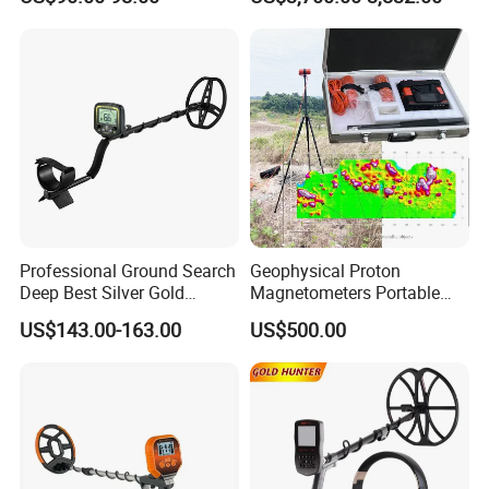
Detector
Professional Ground Search
Geophysical Proton
Deep Best Silver Gold
Magnetometers Portable
Detector
GPS Proton Magnetometer
US$143.00-163.00
US$500.00
Earth's Magnetic Field
Detection Gold Metal
Detection