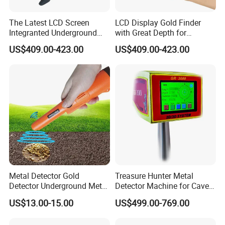
The Latest LCD Screen
LCD Display Gold Finder
Integranted Underground
with Great Depth for
Gold Prospecting Imaging
Treasure Hunters
US$409.00-423.00
US$409.00-423.00
Detectors
Metal Detector Gold
Treasure Hunter Metal
Detector Underground Metal
Detector Machine for Caves
Prober Gold Detector
and Tunnels
US$13.00-15.00
US$499.00-769.00
Machine