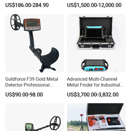
Seekers
Precision Targeting
US$186.00-284.90
US$1,500.00-12,000.00
Goldforce F39 Gold Metal
Advanced Multi-Channel
Detector Professional
Metal Finder for Industrial
Underground Gold Metal
and Ground Search
US$90.00-98.00
US$3,700.00-3,832.00
Detector