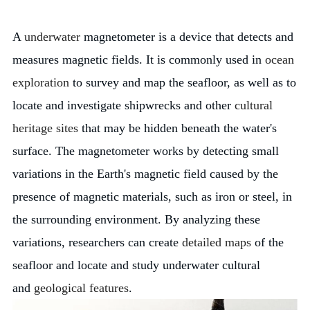
A
underwater
magnetometer is a device that detects and
measures magnetic fields. It is commonly used in
ocean
exploration
to survey and map the seafloor, as well as to
locate and investigate shipwrecks and other
cultural
heritage sites
that may be hidden beneath the water's
surface. The magnetometer works by detecting small
variations in the Earth's magnetic field caused by the
presence of magnetic materials, such as iron or steel, in
the surrounding environment. By analyzing these
variations, researchers can create
detailed maps
of the
seafloor and locate and study underwater cultural
and
geological features
.