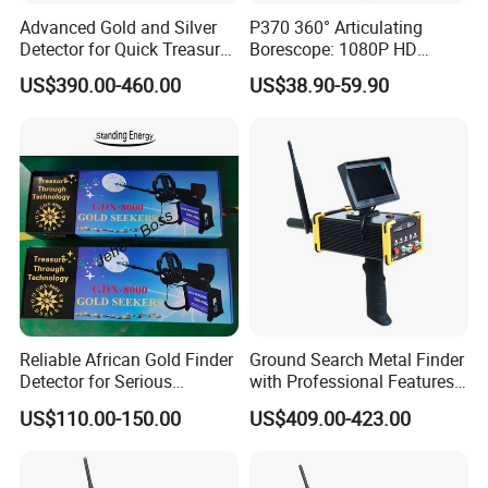
Advanced Gold and Silver
P370 360° Articulating
Detector for Quick Treasure
Borescope: 1080P HD
Hunting
Inspection Camera for
US$390.00-460.00
US$38.90-59.90
Automotive, Industrial
Reliable African Gold Finder
Ground Search Metal Finder
Detector for Serious
with Professional Features
Treasure Seekers
for Gold Detection
US$110.00-150.00
US$409.00-423.00