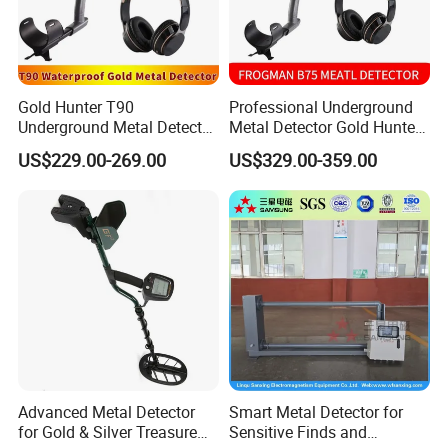
Gold Hunter T90
Professional Underground
Underground Metal Detector
Metal Detector Gold Hunter
Pinpointer Portable
B75 Waterproof Gold Finder
US$229.00-269.00
US$329.00-359.00
Handheld Metal Detector
Advanced Metal Detector
Smart Metal Detector for
for Gold & Silver Treasure
Sensitive Finds and