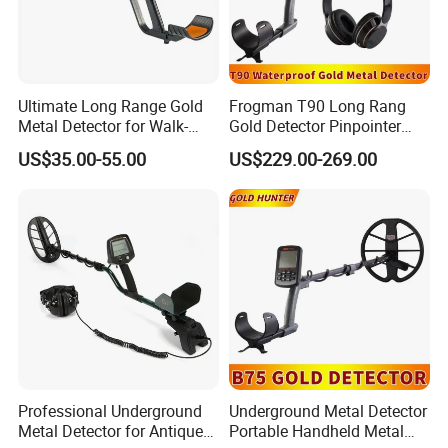
Ultimate Long Range Gold
Frogman T90 Long Rang
Metal Detector for Walk-
Gold Detector Pinpointer
Through Use
Waterproof Underground
US$35.00-55.00
US$229.00-269.00
Metal Detector
Professional Underground
Underground Metal Detector
Metal Detector for Antique
Portable Handheld Metal