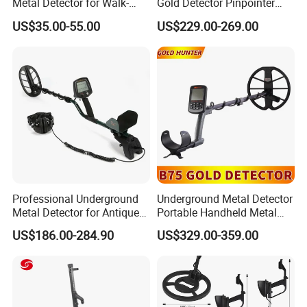
Metal Detector for Walk-
Gold Detector Pinpointer
Through Use
Waterproof Underground
US$35.00-55.00
US$229.00-269.00
Metal Detector
Professional Underground
Underground Metal Detector
Metal Detector for Antique
Portable Handheld Metal
and Gold Detection
Detector Industrial Metal
US$186.00-284.90
US$329.00-359.00
Detector Gold Detector Gold
Hunter B75