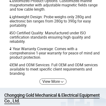
Customized Product Options: Customized marine
magnetometer with adjustable magnetic fields range
and tow cable length.
Lightweight Design: Probe weighs only 280g and
electronic bin ranges from 280g to 390g for easy
portability.
ISO Certified Quality: Manufactured under ISO
certification standards ensuring high quality and
reliability.
1 Year Warranty Coverage: Comes with a
comprehensive 1-year warranty for peace of mind and
product protection.
OEM and ODM Services: Full OEM and ODM services
available to meet specific client requirements and
branding.
View More
Chongqing Gold Mechanical & Electrical Equipment
Co., Ltd.