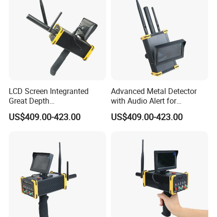
LCD Screen Integranted
Advanced Metal Detector
Great Depth
with Audio Alert for
Electromagnetic Gold Silver
Underground Searches
US$409.00-423.00
US$409.00-423.00
Copper Diamond Detector