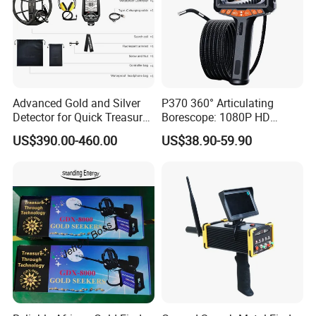
Advanced Gold and Silver
P370 360° Articulating
Detector for Quick Treasure
Borescope: 1080P HD
Hunting
Inspection Camera for
US$390.00-460.00
US$38.90-59.90
Automotive, Industrial