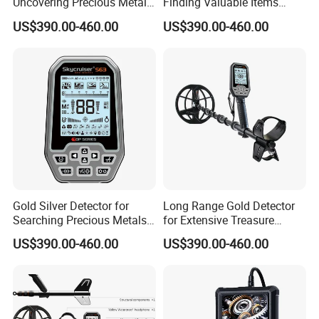
Uncovering Precious Metals
Finding Valuable Items
Effortlessly
Under Ground
US$390.00-460.00
US$390.00-460.00
Gold Silver Detector for
Long Range Gold Detector
Searching Precious Metals
for Extensive Treasure
with Precision
Hunting Capability
US$390.00-460.00
US$390.00-460.00