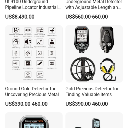
Ut 9100 Underground
Underground Metal Detector
Pipeline Locator Industrial
with Adjustable Length and
Metal Detector for Detection
High Sensitivity
US$8,490.00
US$560.00-660.00
of Metal Pipelines Plastic
Surveying Instrument
Ground Gold Detector for
Gold Precious Detector for
Uncovering Precious Metals
Finding Valuable Items
Effortlessly
Under Ground
US$390.00-460.00
US$390.00-460.00