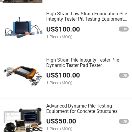
High Strain Low Strain Foundation Pile
Integrity Tester Pit Testing Equipment
with Case Analysis Software
US$
100.00
FOB
1 Piece
(MOQ)
High Strain Pile Integrity Tester Pile
Dynamic Tester Pad Tester
US$
100.00
FOB
1 Piece
(MOQ)
Advanced Dynamic Pile Testing
Equipment for Concrete Structures
US$
50.00
FOB
1 Piece
(MOQ)