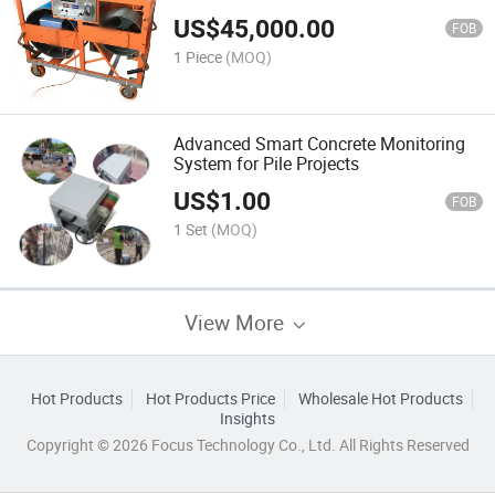
US$
45,000.00
FOB
1 Piece
(MOQ)
Advanced Smart Concrete Monitoring
System for Pile Projects
US$
1.00
FOB
1 Set
(MOQ)
View More
Hot Products
Hot Products Price
Wholesale Hot Products
Insights
Copyright © 2026 Focus Technology Co., Ltd. All Rights Reserved