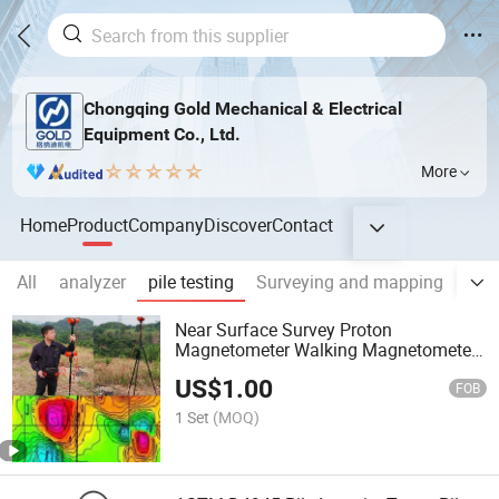
Chongqing Gold Mechanical & Electrical
Equipment Co., Ltd.
More
Home
Product
Company
Discover
Contact
All
analyzer
pile testing
Surveying and mapping
Geo
Near Surface Survey Proton
Magnetometer Walking Magnetometer
Base Station Magnetometer GPS
US$
1.00
Magnetometer Archaeology Mineral
FOB
Exploration
1 Set
(MOQ)