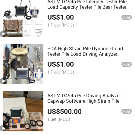
ASTM D4945 Pile Integrity Tester Pile
Load Capacity Tester Pile Bear Tester
Foundation Bearing Capacity Tester
US$
1.00
with Case Wap Analysis Software
FOB
1 Piece
(MOQ)
PDA High Strain Pile Dynamic Load
Tester Pile Load Driving Analyzer
Drilled Pile Foundations Equipment Pile
US$
1.00
Load Capacity and Pile Integrity
FOB
Testing Instrument
1 Piece
(MOQ)
ASTM D4945 Pile Driving Analyzer
Capwap Software High Strain Pile
Integrity Tester
US$
500.00
FOB
1 Set
(MOQ)