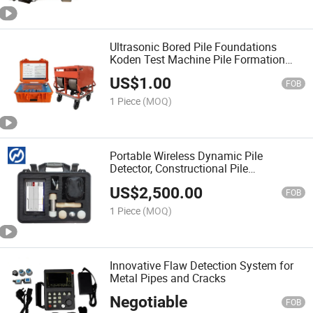
Ultrasonic Bored Pile Foundations
Koden Test Machine Pile Formation
Quality Tester
US$
1.00
FOB
1 Piece
(MOQ)
Portable Wireless Dynamic Pile
Detector, Constructional Pile
Foundation Integrity Tester
US$
2,500.00
FOB
1 Piece
(MOQ)
Innovative Flaw Detection System for
Metal Pipes and Cracks
Negotiable
FOB