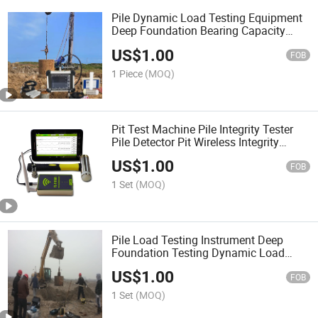
Pile Dynamic Load Testing Equipment
Deep Foundation Bearing Capacity
Testing Pile Load Capacity Testing
US$
1.00
Instrument Load Testing Piles Driving
FOB
Analyzer
1 Piece
(MOQ)
Pit Test Machine Pile Integrity Tester
Pile Detector Pit Wireless Integrity
Testing System Pile Impact Echo Tester
US$
1.00
Pile Test Equipment
FOB
1 Set
(MOQ)
Pile Load Testing Instrument Deep
Foundation Testing Dynamic Load
Testing Pile Driving Analysis High
US$
1.00
Strain Dynamic Pile Tester with
FOB
Capwap Analysis Software
1 Set
(MOQ)