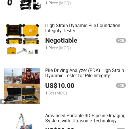
1 Piece
(MOQ)
High Strain Dynamic Pile Foundation
Integrity Tester
Negotiable
FOB
1 Piece
(MOQ)
Pile Driving Analyzer (PDA) High Strain
Dynamic Tester for Pile Integrity
Testing
US$
10.00
FOB
1 Set
(MOQ)
Advanced Portable 3D Pipeline Imaging
System with Ultrasonic Technology