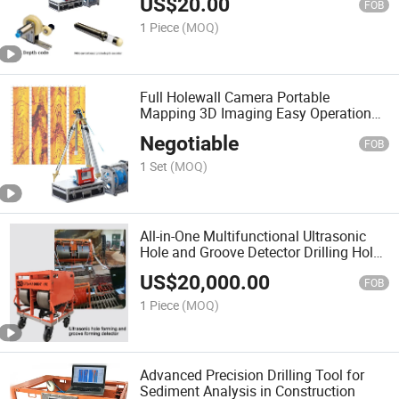
US$
20.00
FOB
1 Piece
(MOQ)
Full Holewall Camera Portable
Mapping 3D Imaging Easy Operation
Underground Deep Search
Negotiable
FOB
1 Set
(MOQ)
All-in-One Multifunctional Ultrasonic
Hole and Groove Detector Drilling Hole
Quality Testing
US$
20,000.00
FOB
1 Piece
(MOQ)
Advanced Precision Drilling Tool for
Sediment Analysis in Construction