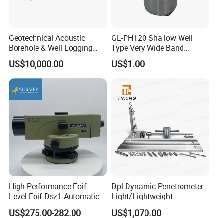
Geotechnical Acoustic
GL-PH120 Shallow Well
Borehole & Well Logging
Type Very Wide Band
Equipment
Seismometer for
US$10,000.00
US$1.00
Earthquake Monitoring
High Performance Foif
Dpl Dynamic Penetrometer
Level Foif Dsz1 Automatic
Light/Lightweight
Level
Penetrometer/Light
US$275.00-282.00
US$1,070.00
Dynamic Probe