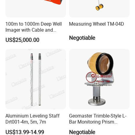
100m to 1000m Deep Well
Measuring Wheel TM-04D
Imager with Cable and
Camera
Negotiable
US$25,000.00
Aluminium Leveling Staff
Geomaster Trimble-Style L-
Drt001-4m, 5m, 7m
Bar Monitoring Prism
(Aperture 62mm, Accuracy ≤
US$13.99-14.99
Negotiable
5") for Trimble Surveying