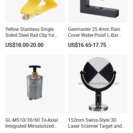
Yellow Stainless Single
Geomaster 25.4mm Rain
Sided Steel Rail Clip for
Cover Water-Proof L-Bar
Optical Survey L-Bar Mini
Mini Prism for Surveying
US$18.00-20.00
US$16.65-17.75
Prism
Instruments--Scanstations,
Multistations, Laser
Trackers, Laser Scanners
GL-MS10/30/60 Tri-Axial
152mm Swiss-Style 3D
Integrated Miniaturized
Laser Scanner Target and
Electronic Feedback High-
Survey Target (Black