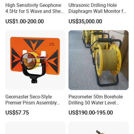
High Sensitivity Geophone
Ultrasonic Drilling Hole
4.5Hz for S Wave and Shear
Diaphragm Wall Monitor for
Wave
Construction
US$1.00-200.00
US$35,000.00
Geomaster Seco-Style
Piezometer 50m Borehole
Premier Prism Assembly
Drilling 50 Water Level
(62mm and water-proof
Meter ABS Plastic Reel
US$57.75
US$190.00-195.00
Prism, Prism Holder and 6"×
9" Steel Target) for
Surveying Instruments,
Theodolites