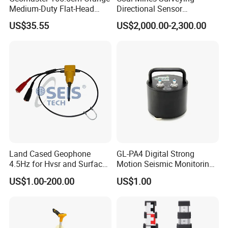
Medium-Duty Flat-Head
Directional Sensor
Aluminum Surveying Tripod
Instruments
US$35.55
US$2,000.00-2,300.00
Land Cased Geophone
GL-PA4 Digital Strong
4.5Hz for Hvsr and Surface
Motion Seismic Monitoring
Waves Acuqistion
Equipment for Strong
US$1.00-200.00
US$1.00
Motion Observation and
Structural Health Monitoring