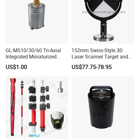
• Wave speed (sheared wave) survey
• Transient multifold Rayleigh wave prospecting
• Multi-wave high density seismic imaging
• Shallow refraction survey
GL-MS10/30/60 Tri-Axial
152mm Swiss-Style 3D
• Foundation pile inspection
Integrated Miniaturized
Laser Scanner Target and
Electronic Feedback High-
Survey Target (Black
• Civil engineering quality detection
US$1.00
US$77.75-78.95
Sensitivity Low-Power
Backside) for Scan Stations,
• Site constant shake survey
Surface Seismometer
Lidar
• Shake-to-blasting survey