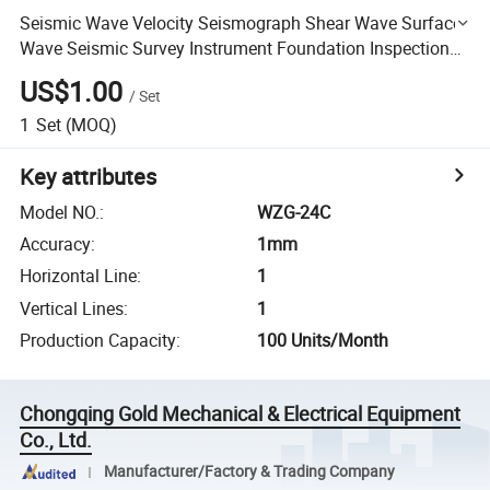
Seismic Wave Velocity Seismograph Shear Wave Surface
Wave Seismic Survey Instrument Foundation Inspection
Ground Microtremor Survey Seismic Imaging
US$1.00
/
Set
Seismograph
1
Set
(MOQ)
Key attributes
Model NO.
:
WZG-24C
Accuracy
:
1mm
Horizontal Line
:
1
Vertical Lines
:
1
Production Capacity
:
100 Units/Month
Chongqing Gold Mechanical & Electrical Equipment
Co., Ltd.
Manufacturer/Factory & Trading Company