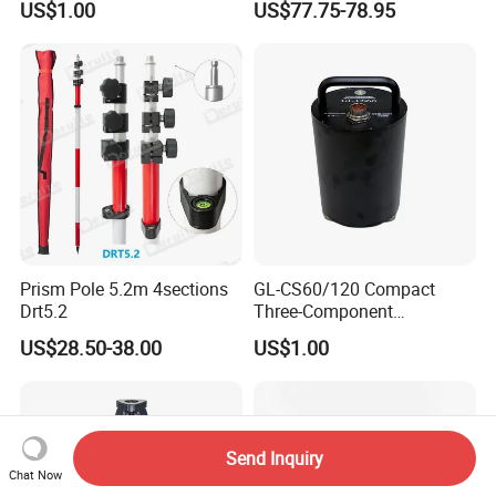
US$1.00
US$77.75-78.95
Sensitivity Low-Power
Backside) for Scan Stations,
Surface Seismometer
Lidar
Prism Pole 5.2m 4sections
GL-CS60/120 Compact
Drt5.2
Three-Component
Broadband Seismometer
US$28.50-38.00
US$1.00
with Low Power
Consumption
Send Inquiry
Chat Now