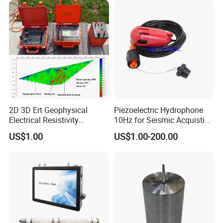
2D 3D Ert Geophysical
Piezoelectric Hydrophone
Electrical Resistivity
10Hz for Seismic Acquistion
Tomography Equipment
in Transition Zone and
US$1.00
US$1.00-200.00
Resistivity Meter Geophysic
Shallow Sea
Terrameter