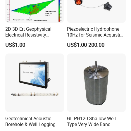
2D 3D Ert Geophysical
Piezoelectric Hydrophone
Electrical Resistivity
10Hz for Seismic Acquistion
Tomography Equipment
in Transition Zone and
US$1.00
US$1.00-200.00
Resistivity Meter Geophysic
Shallow Sea
Terrameter
Geotechnical Acoustic
GL-PH120 Shallow Well
Borehole & Well Logging
Type Very Wide Band
Equipment
Seismometer for