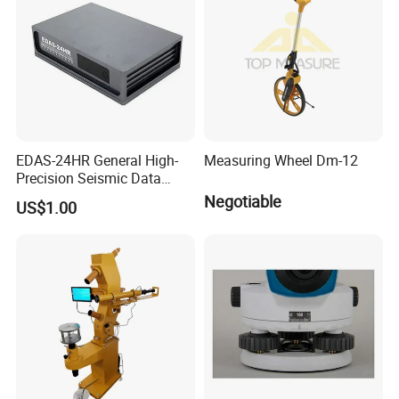
EDAS-24HR General High-
Measuring Wheel Dm-12
Precision Seismic Data
Acquisition Server for
Negotiable
US$1.00
Earthquake Observation