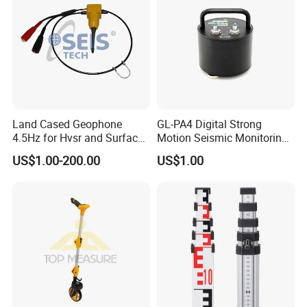
Time lapse
0~9999ms
Date format
SEG-2
Working temperature
0ºC~50ºC, 90%RH
Storage temperature
-20ºC ~ +60ºC
Land Cased Geophone
GL-PA4 Digital Strong
4.5Hz for Hvsr and Surface
Motion Seismic Monitoring
Waves Acuqistion
Equipment for Strong
US$1.00-200.00
US$1.00
Motion Observation and
Structural Health Monitoring