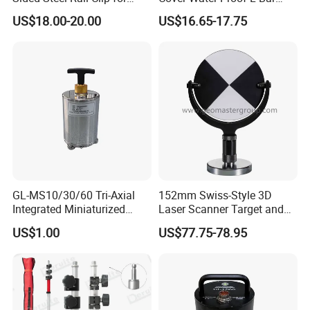
Optical Survey L-Bar Mini
Mini Prism for Surveying
US$18.00-20.00
US$16.65-17.75
Prism
Instruments--Scanstations,
Multistations, Laser
Trackers, Laser Scanners
GL-MS10/30/60 Tri-Axial
152mm Swiss-Style 3D
Integrated Miniaturized
Laser Scanner Target and
Electronic Feedback High-
Survey Target (Black
US$1.00
US$77.75-78.95
Sensitivity Low-Power
Backside) for Scan Stations,
Surface Seismometer
Lidar