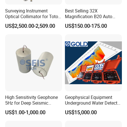
Surveying Instrument
Best Selling 32X
Optical Collimator for Totoal
Magnification B20 Auto
Station Laser Level
Level Instrument Price
US$2,500.00-2,509.00
US$150.00-175.00
Calibration
High Sensitivity Geophone
Geophysical Equipment
5Hz for Deep Seismic
Underground Water Detector
Survey and Nodal System
Geoelectric Equipment
US$1.00-1,000.00
US$15,000.00
Geophysical Resistivity
Meter and Geology
Equipment Terrameter