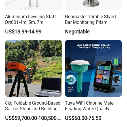
Aluminium Leveling Staff
Geomaster Trimble-Style L-
Drt001-4m, 5m, 7m
Bar Monitoring Prism
(Aperture 62mm, Accuracy ≤
US$13.99-14.99
Negotiable
5") for Trimble Surveying
Instruments, Scanstations,
Multistations
8kg Foldable Ground-Based
Tuya WiFi Chlorine Meter
Sar for Slope and Building
Floating Water Quality
Stability System
Tester Temperature
US$59,700.00-108,500.00
US$68.00-75.50
Swimming Pool Monitor