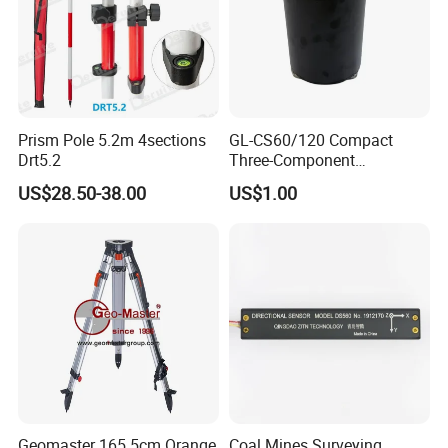
Prism Pole 5.2m 4sections
GL-CS60/120 Compact
Drt5.2
Three-Component
Broadband Seismometer
US$28.50-38.00
US$1.00
with Low Power
Consumption
Geomaster 165.5cm Orange
Coal Mines Surveying