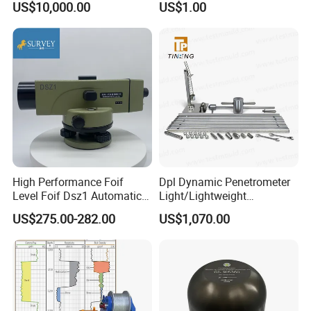
US$10,000.00
US$1.00
Earthquake Monitoring
High Performance Foif
Dpl Dynamic Penetrometer
Level Foif Dsz1 Automatic
Light/Lightweight
Level
Penetrometer/Light
US$275.00-282.00
US$1,070.00
Dynamic Probe