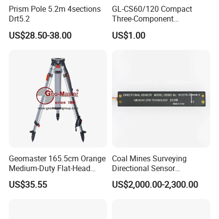
Prism Pole 5.2m 4sections
GL-CS60/120 Compact
Drt5.2
Three-Component
Broadband Seismometer
US$28.50-38.00
US$1.00
with Low Power
Consumption
Channel number
24
Sample stations
1024, 2048, 4096, 8192, 16384
a, Generally, 10μs, 25μs, 50μs, 100μs, 200μs, 500μs, 1ms, 2ms, 5ms, 10ms, 20ms
Sample frequency
b, For micro-tremor survey, 1ms ~ 200ms selectable
A/D converter
24 bit
Geomaster 165.5cm Orange
Coal Mines Surveying
Signal stack and amplification
32 bit
Medium-Duty Flat-Head
Directional Sensor
Dynamic range
140dB
Aluminum Surveying Tripod
Instruments
Frequency bandwidth
0.1Hz ~ 4000Hz
US$35.55
US$2,000.00-2,300.00
Noises
1μV(full-frequency state)
Amplitude consistency
±0.2%
Phase consistency
±0.01ms