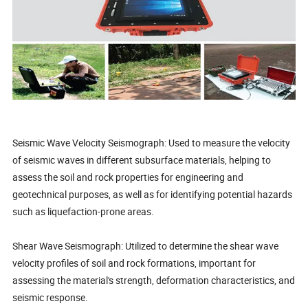
Seismic Wave Velocity Seismograph: Used to measure the velocity
of seismic waves in different subsurface materials, helping to
assess the soil and rock properties for engineering and
geotechnical purposes, as well as for identifying potential hazards
such as liquefaction-prone areas.
Shear Wave Seismograph: Utilized to determine the shear wave
velocity profiles of soil and rock formations, important for
assessing the material's strength, deformation characteristics, and
seismic response.