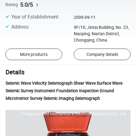
5.0/5
Rating
Year of Establishment
:
2009-09-11
Address
:
9F/10, Jintai Building, No. 23,
Nanping, Nan'an District,
Chongqing, China
More products
Company details
Details
Seismic Wave Velocity Seismograph Shear Wave Surface Wave
Seismic Survey Instrument Foundation Inspection Ground
Microtremor Survey Seismic Imaging Seismograph