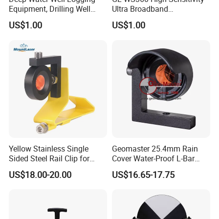
planning of construction projects and infrastructure development.
Equipment, Drilling Well
Ultra Broadband
Logging Tool, Borehole Well
Seismometer for Long-Term
US$1.00
US$1.00
Logs, Well Logging Tool,
Monitoring
Geophysical Borehole
Logging Equipment for Sale
Yellow Stainless Single
Geomaster 25.4mm Rain
Sided Steel Rail Clip for
Cover Water-Proof L-Bar
Optical Survey L-Bar Mini
Mini Prism for Surveying
US$18.00-20.00
US$16.65-17.75
Prism
Instruments--Scanstations,
Multistations, Laser
Trackers, Laser Scanners