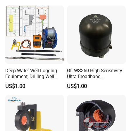
Deep Water Well Logging
GL-WS360 High-Sensitivity
Equipment, Drilling Well
Ultra Broadband
Logging Tool, Borehole Well
Seismometer for Long-Term
US$1.00
US$1.00
Logs, Well Logging Tool,
Monitoring
Geophysical Borehole
Logging Equipment for Sale