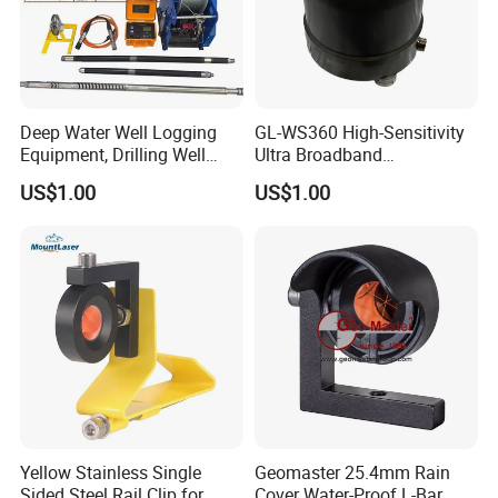
Deep Water Well Logging
GL-WS360 High-Sensitivity
Equipment, Drilling Well
Ultra Broadband
Logging Tool, Borehole Well
Seismometer for Long-Term
US$1.00
US$1.00
Logs, Well Logging Tool,
Monitoring
Geophysical Borehole
Logging Equipment for Sale
Yellow Stainless Single
Geomaster 25.4mm Rain
Sided Steel Rail Clip for
Cover Water-Proof L-Bar