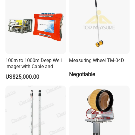
Resistivity Tomograph
100m to 1000m Deep Well
Measuring Wheel TM-04D
Imager with Cable and
Camera
Negotiable
US$25,000.00