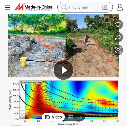
alloy wheel
racing motorcycle
running shoe
pullover hoody
weight loss capsule
powder
basketball shoe
reagent
Video
1
/
6