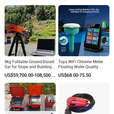
Instruments, Scanstations,
Multistations
8kg Foldable Ground-Based
Tuya WiFi Chlorine Meter
Sar for Slope and Building
Floating Water Quality
Stability System
Tester Temperature
US$59,700.00-108,500.00
US$68.00-75.50
Swimming Pool Monitor