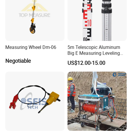
Measuring Wheel Dm-06
5m Telescopic Aluminum
Big E Measuring Leveling
Staff for Automatic Level
Negotiable
US$12.00-15.00