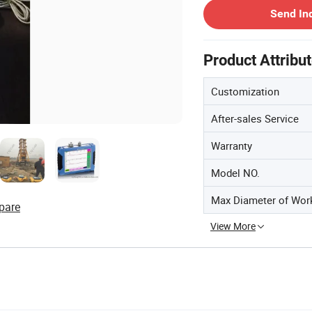
Send In
Product Attribu
Customization
After-sales Service
Warranty
Model NO.
Max Diameter of Wor
pare
View More