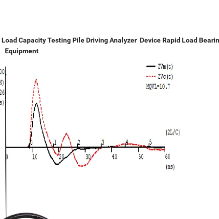
 Load Capacity Testing Pile Driving Analyzer Device Rapid Load Beari
Equipment