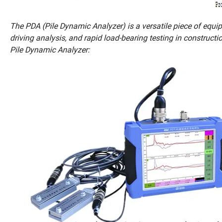
The PDA (Pile Dynamic Analyzer) is a versatile piece of equipm
driving analysis, and rapid load-bearing testing in constructi
Pile Dynamic Analyzer: