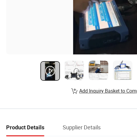
Add Inquiry Basket to Com
Supplier Details
Product Details