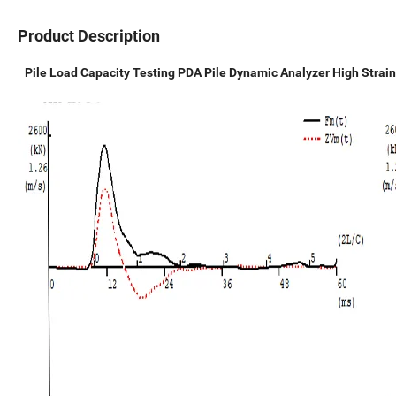
Product Description
Pile Load Capacity Testing PDA Pile Dynamic Analyzer High Strain