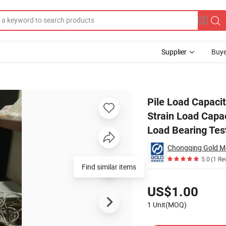
Supplier
Buye
zer High Strain Load Capacity Testing Pile Driving Analyzer Device Rapi
Pile Load Capaci
Strain Load Capac
Load Bearing Tes
5.0
(1 Re
Pricing
US$1.00
1 Unit(MOQ)
Contact Supplier