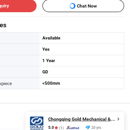
quiry
Chat Now
tes
Available
Yes
1 Year
GD
kpiece
<500mm
Chongqing Gold Mechanical & Electrical Equipment Co., Ltd.
5.0
20 yrs
(1)