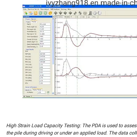
High Strain Load Capacity Testing: The PDA is used to assess
the pile during driving or under an applied load. The data co