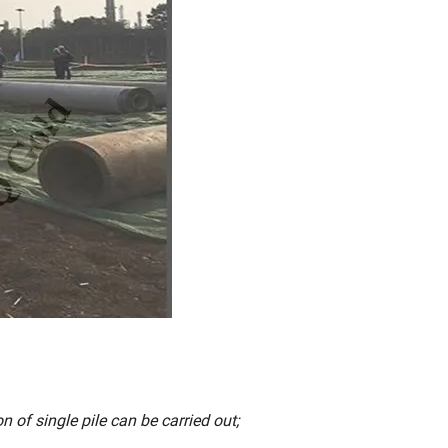
n of single pile can be carried out;