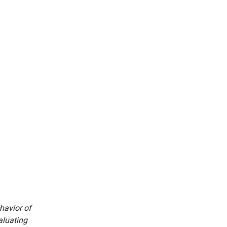
havior of
aluating