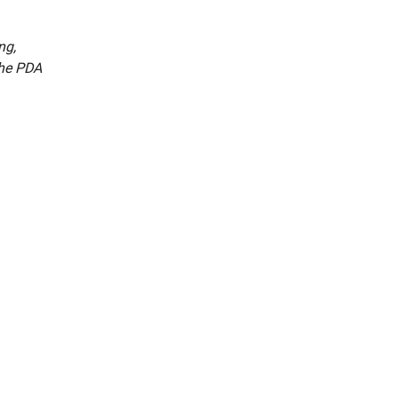
ng,
the PDA