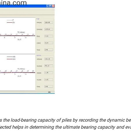
 the load-bearing capacity of piles by recording the dynamic be
llected helps in determining the ultimate bearing capacity and ev