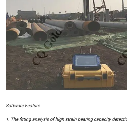
Software Feature
1. The fitting analysis of high strain bearing capacity detectio