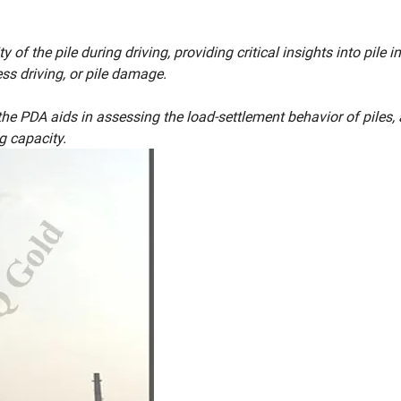
f the pile during driving, providing critical insights into pile int
ess driving, or pile damage.
he PDA aids in assessing the load-settlement behavior of piles,
g capacity.