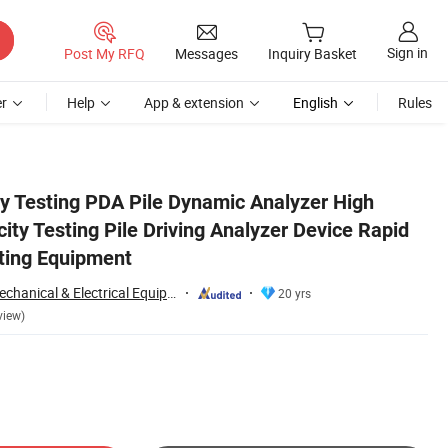
Sign in
Post My RFQ
Messages
Inquiry Basket
r
Help
App & extension
English
Rules
d Load Bearing Testing Equipment
ty Testing PDA Pile Dynamic Analyzer High
ity Testing Pile Driving Analyzer Device Rapid
ting Equipment
Chongqing Gold Mechanical & Electrical Equipment Co., Ltd.
20 yrs
view)