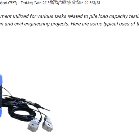
ent utilized for various tasks related to pile load capacity testi
on and civil engineering projects. Here are some typical uses of 