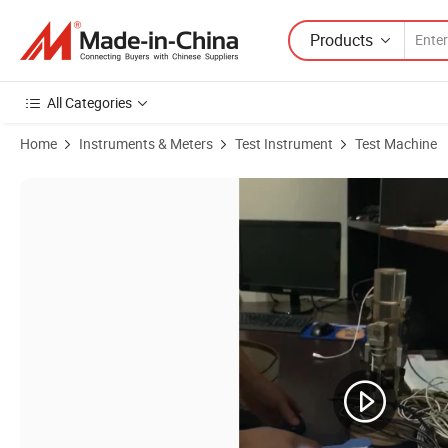
Products
All Categories
Home
Instruments & Meters
Test Instrument
Test Machine
Product Images of Pile Load Capacity Testing PDA Pile Dynamic Analy