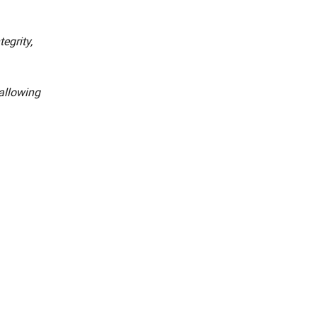
egrity,
 allowing