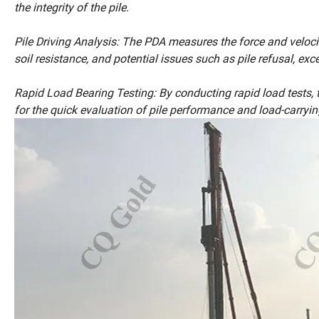
the integrity of the pile.
Pile Driving Analysis: The PDA measures the force and velocity o
soil resistance, and potential issues such as pile refusal, exc
Rapid Load Bearing Testing: By conducting rapid load tests, t
for the quick evaluation of pile performance and load-carryin