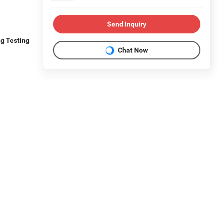
Send Inquiry
ng Testing
Chat Now