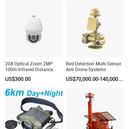
20X Optical Zoom 2MP
Bird Detection Multi Sensor
100m Infrared Distance
Anti Drone Systems
Dome Camera
US$300.00
US$70,000.00-140,000.00