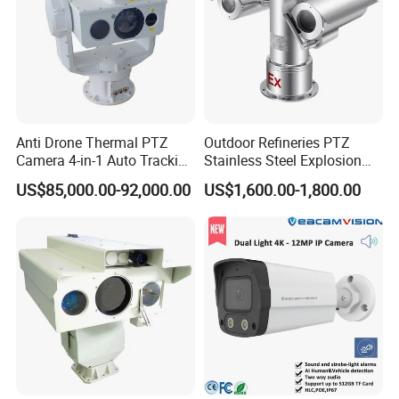
Anti Drone Thermal PTZ
Outdoor Refineries PTZ
Camera 4-in-1 Auto Tracking
Stainless Steel Explosion
Mwir for Air Space
Proof Security CCTV
US$85,000.00-92,000.00
US$1,600.00-1,800.00
Surveillance
Camera