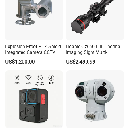
Explosion-Proof PTZ Shield
Hdanie Qz650 Full Thermal
Integrated Camera CCTV
Imaging Sight Multi-
Security Camera
Functional 640*512
US$1,200.00
US$2,499.99
Resolution50mm Thermal
Imaging Scope with
Nightshot Function Thermal
Monocular