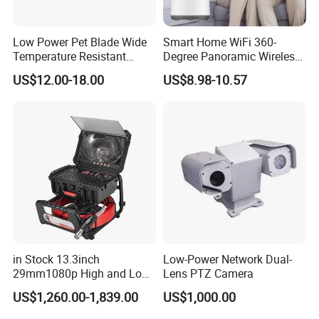
Low Power Pet Blade Wide
Smart Home WiFi 360-
Temperature Resistant
Degree Panoramic Wireless
Infrared Correction Thermal
IR Security Camera 2MP
US$12.00-18.00
US$8.98-10.57
Imaging Shutter
Dome Camera CMOS
Sensor SD Card Storage
Indoor Use IP Camera
in Stock 13.3inch
Low-Power Network Dual-
29mm1080p High and Low
Lens PTZ Camera
Beams 512Hz Sonde and
US$1,260.00-1,839.00
US$1,000.00
Self Leveling Sewer
Inspection Camera and Pipe