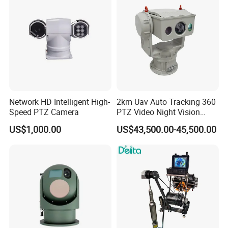
Drone Thermal Camera
Network HD Intelligent High-
2km Uav Auto Tracking 360
Speed PTZ Camera
PTZ Video Night Vision
Thermal Ai Security
US$1,000.00
US$43,500.00-45,500.00
Cameras with Lrf