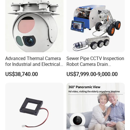
Tracking
Camera
Bore Well Borewell Inspection Camera, Undergorund Bore Hole
Camera and Borehole Imagin Camera and water well Inspection
Camera
Advanced Thermal Camera
Sewer Pipe CCTV Inspection
for Industrial and Electrical
Robot Camera Drain
Applications
Pipeline Crawler Camera for
US$38,740.00
US$7,999.00-9,000.00
Report