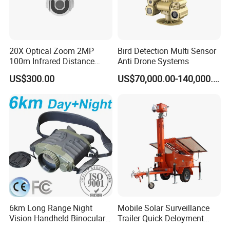
20X Optical Zoom 2MP
Bird Detection Multi Sensor
100m Infrared Distance
Anti Drone Systems
Dome Camera
US$300.00
US$70,000.00-140,000.00
6km Long Range Night
Mobile Solar Surveillance
Vision Handheld Binocular
Trailer Quick Deloyment
Thermal Imaging Camera
Security System Vts900A-C