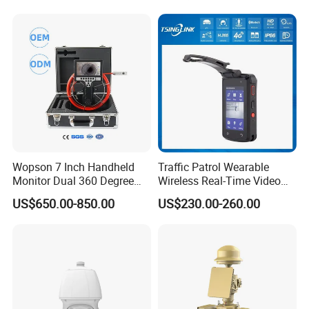
Wopson 7 Inch Handheld
Traffic Patrol Wearable
Monitor Dual 360 Degree
Wireless Real-Time Video
23mm Pan Tilt Sewer Line
Recording 1080P Video
US$650.00-850.00
US$230.00-260.00
Plumbing Bore Hold
Talkback GPS WiFi 4G Body
Chimney Inspection Camera
Worn Camera