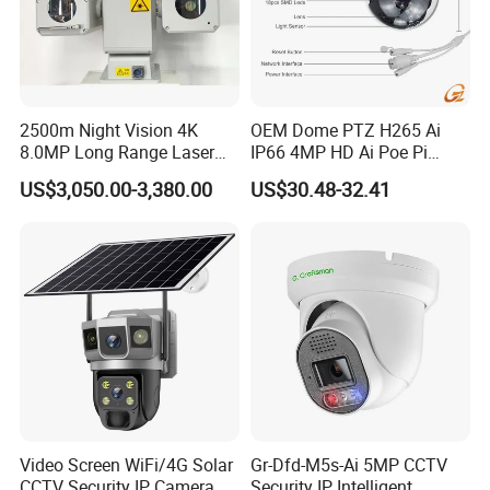
2500m Night Vision 4K
OEM Dome PTZ H265 Ai
8.0MP Long Range Laser
IP66 4MP HD Ai Poe Pi
PTZ CCTV Camera
Camera for Security
US$3,050.00-3,380.00
US$30.48-32.41
Monitoring, Mini Concealed
CCTV Camera. Made by Hik
and Dahua.
Video Screen WiFi/4G Solar
Gr-Dfd-M5s-Ai 5MP CCTV
CCTV Security IP Camera
Security IP Intelligent