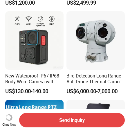
US$1,200.00
US$2,499.99
Resolution50mm Thermal
Imaging Scope with
Nightshot Function Thermal
Monocular
New Waterproof IP67 IP68
Bird Detection Long Range
Body Worn Camera with
Anti Drone Thermal Camera
Live Streaming
Vechile Mounted
US$130.00-140.00
US$6,000.00-7,000.00
Surveillance
Send Inquiry
Chat Now