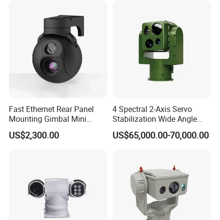
Camera
Fast Ethernet Rear Panel
4 Spectral 2-Axis Servo
Mounting Gimbal Mini
Stabilization Wide Angle
Security PTZ IP Pod with
Optical Cooled Zoom
US$2,300.00
US$65,000.00-70,000.00
Tracking Recognition and
Thermal Night Vision
Image Compression
Camera
Capabilities 8mm18mm
Drone Thermal Camera