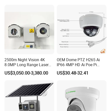
Windows Linux Mac
2500m Night Vision 4K
OEM Dome PTZ H265 Ai
8.0MP Long Range Laser
IP66 4MP HD Ai Poe Pi
PTZ CCTV Camera
Camera for Security
US$3,050.00-3,380.00
US$30.48-32.41
Monitoring, Mini Concealed
CCTV Camera. Made by Hik
and Dahua.