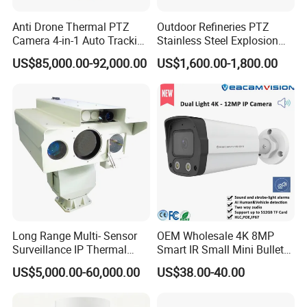
Camera and Borehole Imagin Camera and water well Inspection
Anti Drone Thermal PTZ
Outdoor Refineries PTZ
Camera
Camera 4-in-1 Auto Tracking
Stainless Steel Explosion
Mwir for Air Space
Proof Security CCTV
US$85,000.00-92,000.00
US$1,600.00-1,800.00
Surveillance
Camera
Long Range Multi- Sensor
OEM Wholesale 4K 8MP
Surveillance IP Thermal
Smart IR Small Mini Bullet
Imaging Camera with HD
Network IP Hikvision Dahua
US$5,000.00-60,000.00
US$38.00-40.00
Laser Night Vision Camera,
NVR Security System Home
Laser Rangefinder and
Surveillance Drone Digital
Pantilt Uav, Drones Auto
Video SD Card CCTV