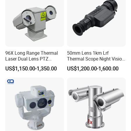
bore well inspection camera, Undergorund Bore Hole Camera and
Borehole Imagin Camera
96X Long Range Thermal
50mm Lens 1km Lrf
Laser Dual Lens PTZ
Thermal Scope Night Vision
Camera CCTV Camera
Sight Camera
US$1,150.00-1,350.00
US$1,200.00-1,600.00
Scanner
Bore Well Borewell Inspection Camera, Undergorund Bore Hole