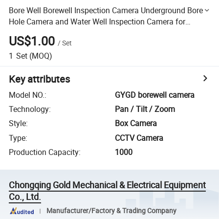
Bore Well Borewell Inspection Camera Underground Bore
Hole Camera and Water Well Inspection Camera for
Underwater Wells
US$1.00
/
Set
1
Set
(MOQ)
Key attributes
Model NO.
:
GYGD borewell camera
Technology
:
Pan / Tilt / Zoom
Style
:
Box Camera
Type
:
CCTV Camera
Production Capacity
:
1000
Chongqing Gold Mechanical & Electrical Equipment
Co., Ltd.
Manufacturer/Factory & Trading Company