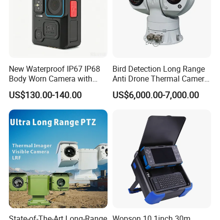
New Waterproof IP67 IP68
Bird Detection Long Range
Body Worn Camera with
Anti Drone Thermal Camera
Live Streaming
Vechile Mounted
US$130.00-140.00
US$6,000.00-7,000.00
Surveillance
State-of-The-Art Long-Range
Wopson 10.1inch 30m