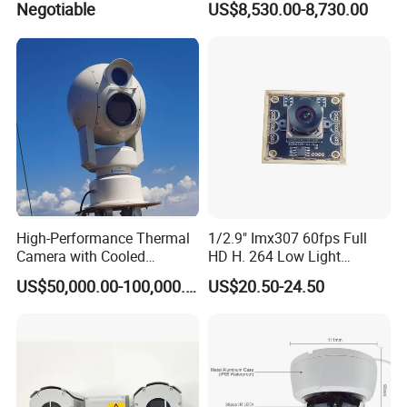
Negotiable
US$8,530.00-8,730.00
High-Performance Thermal
1/2.9" Imx307 60fps Full
Camera with Cooled
HD H. 264 Low Light
Detector 640X512 Pixels
Camera Module with a Wide
US$50,000.00-100,000.00
US$20.50-24.50
Angle Lens Compatible with
Windows Linux Mac