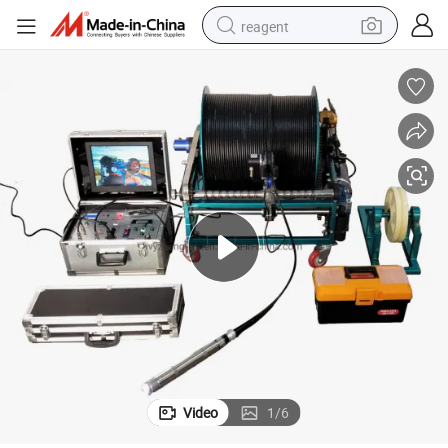
reagent
shoulder bag
basketball shoe
weight loss capsule
alloy wheel
tshirt
racing motorcycle
electric car
Video
1
/
6