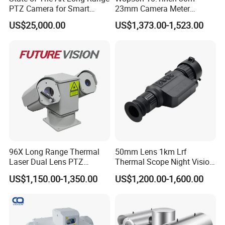
PTZ Camera for Smart
23mm Camera Meter
Surveillance Solutions
Counter 1080P HD CCTV
US$25,000.00
US$1,373.00-1,523.00
Borehole Pipe Sewer Drain
Inspection Endoscope
Camera System
96X Long Range Thermal
50mm Lens 1km Lrf
Laser Dual Lens PTZ
Thermal Scope Night Vision
Camera CCTV Camera
Sight Camera
US$1,150.00-1,350.00
US$1,200.00-1,600.00
Scanner