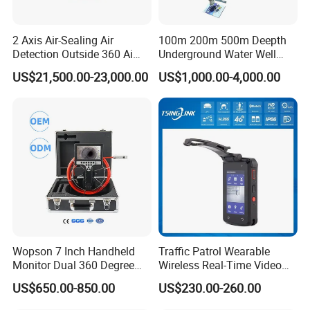
2 Axis Air-Sealing Air
100m 200m 500m Deepth
Detection Outside 360 Ai
Underground Water Well
Security Long Range
Borewell Camera Borehole
US$21,500.00-23,000.00
US$1,000.00-4,000.00
Thermal Camera
Camera
Wopson 7 Inch Handheld
Traffic Patrol Wearable
Monitor Dual 360 Degree
Wireless Real-Time Video
23mm Pan Tilt Sewer Line
Recording 1080P Video
US$650.00-850.00
US$230.00-260.00
Plumbing Bore Hold
Talkback GPS WiFi 4G Body
Chimney Inspection Camera
Worn Camera