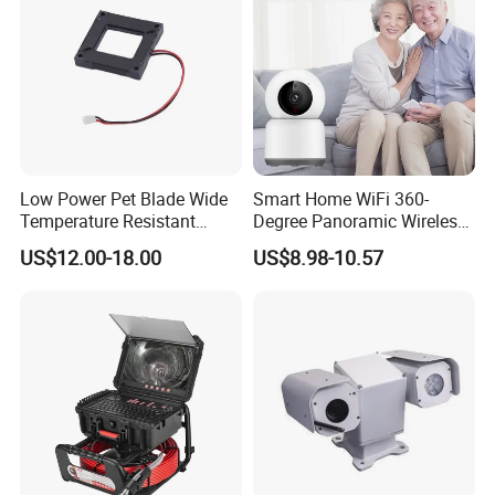
Low Power Pet Blade Wide
Smart Home WiFi 360-
Temperature Resistant
Degree Panoramic Wireless
Infrared Correction Thermal
IR Security Camera 2MP
US$12.00-18.00
US$8.98-10.57
Imaging Shutter
Dome Camera CMOS
Sensor SD Card Storage
Indoor Use IP Camera