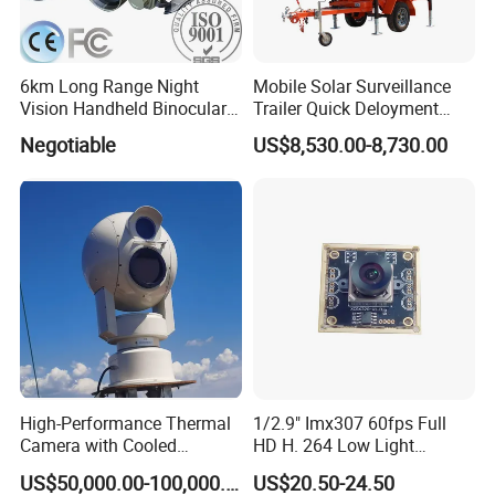
6km Long Range Night
Mobile Solar Surveillance
Vision Handheld Binocular
Trailer Quick Deloyment
Thermal Imaging Camera
Security System Vts900A-C
Negotiable
US$8,530.00-8,730.00
High-Performance Thermal
1/2.9" Imx307 60fps Full
Camera with Cooled
HD H. 264 Low Light
Detector 640X512 Pixels
Camera Module with a Wide
US$50,000.00-100,000.00
US$20.50-24.50
Angle Lens Compatible with