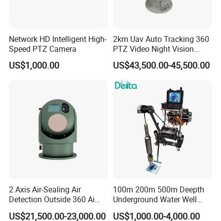
Network HD Intelligent High-
2km Uav Auto Tracking 360
Speed PTZ Camera
PTZ Video Night Vision
Thermal Ai Security
US$1,000.00
US$43,500.00-45,500.00
Cameras with Lrf
2 Axis Air-Sealing Air
100m 200m 500m Deepth
Detection Outside 360 Ai
Underground Water Well
Security Long Range
Borewell Camera Borehole
US$21,500.00-23,000.00
US$1,000.00-4,000.00
Thermal Camera
Camera