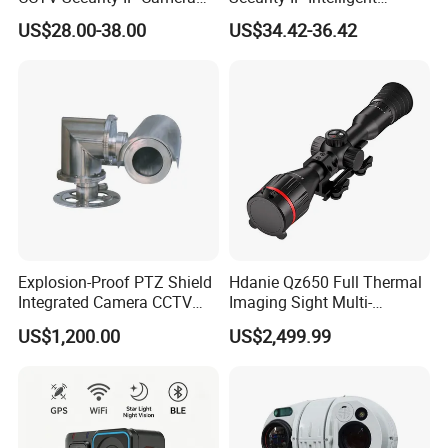
with Smart Light & Sound
Analysis Smart Ai Poe
US$28.00-38.00
US$34.42-36.42
Alarm, PIR Motion Detection
Camera with NVR Face
Recognition Fire Detection
Car Plate Capture
Explosion-Proof PTZ Shield
Hdanie Qz650 Full Thermal
Integrated Camera CCTV
Imaging Sight Multi-
Security Camera
Functional 640*512
US$1,200.00
US$2,499.99
Resolution50mm Thermal
Imaging Scope with
Nightshot Function Thermal
Monocular