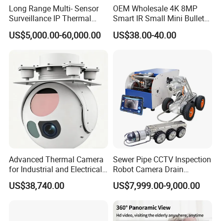
Long Range Multi- Sensor
OEM Wholesale 4K 8MP
Surveillance IP Thermal
Smart IR Small Mini Bullet
Imaging Camera with HD
Network IP Hikvision Dahua
US$5,000.00-60,000.00
US$38.00-40.00
Laser Night Vision Camera,
NVR Security System Home
Laser Rangefinder and
Surveillance Drone Digital
Pantilt Uav, Drones Auto
Video SD Card CCTV
Tracking
Camera
Advanced Thermal Camera
Sewer Pipe CCTV Inspection
for Industrial and Electrical
Robot Camera Drain
Applications
Pipeline Crawler Camera for
US$38,740.00
US$7,999.00-9,000.00
Report