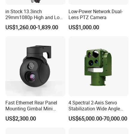
in Stock 13.3inch
Low-Power Network Dual-
29mm1080p High and Low
Lens PTZ Camera
Beams 512Hz Sonde and
US$1,260.00-1,839.00
US$1,000.00
Self Leveling Sewer
Inspection Camera and Pipe
Camera
Fast Ethernet Rear Panel
4 Spectral 2-Axis Servo
Mounting Gimbal Mini
Stabilization Wide Angle
Security PTZ IP Pod with
Optical Cooled Zoom
US$2,300.00
US$65,000.00-70,000.00
Tracking Recognition and
Thermal Night Vision
Image Compression
Camera
Capabilities 8mm18mm