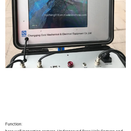
Function: