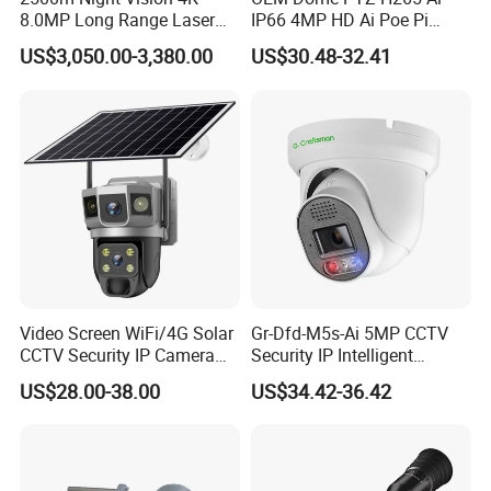
8.0MP Long Range Laser
IP66 4MP HD Ai Poe Pi
PTZ CCTV Camera
Camera for Security
US$3,050.00-3,380.00
US$30.48-32.41
Monitoring, Mini Concealed
CCTV Camera. Made by Hik
and Dahua.
Feature:
bore well inspection camera, Undergorund Bore Hole Camera and
Borehole Imagin Camera
Video Screen WiFi/4G Solar
Gr-Dfd-M5s-Ai 5MP CCTV
1 Super high resolution color picture
CCTV Security IP Camera
Security IP Intelligent
2 Low light operation
with Smart Light & Sound
Analysis Smart Ai Poe
US$28.00-38.00
US$34.42-36.42
Alarm, PIR Motion Detection
Camera with NVR Face
3 Led underwater light
Recognition Fire Detection
4 Stainless steel housing
Car Plate Capture
5 watertightness cable
6 Ability to attach up to deep place and stand large pressure