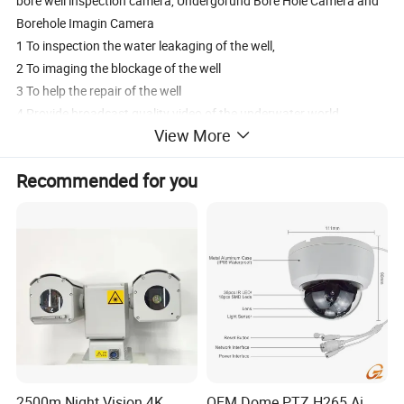
bore well inspection camera, Undergorund Bore Hole Camera and
Borehole Imagin Camera
1 To inspection the water leakaging of the well,
2 To imaging the blockage of the well
3 To help the repair of the well
4 Provide broadcast quality video of the underwater world
View More
Back to the surface from up to within 1000m below,
5 This camea can be viewed in real time or recorded for later
Recommended for you
Vieweing
2500m Night Vision 4K
OEM Dome PTZ H265 Ai