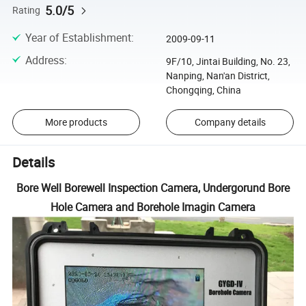
5.0/5
Rating
Year of Establishment
:
2009-09-11
Address
:
9F/10, Jintai Building, No. 23,
Nanping, Nan'an District,
Chongqing, China
More products
Company details
Details
Bore Well Borewell Inspection Camera, Undergorund Bore
Hole Camera and Borehole Imagin Camera