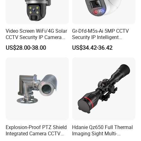
Video Screen WiFi/4G Solar
Gr-Dfd-M5s-Ai 5MP CCTV
CCTV Security IP Camera
Security IP Intelligent
with Smart Light & Sound
Analysis Smart Ai Poe
US$28.00-38.00
US$34.42-36.42
Alarm, PIR Motion Detection
Camera with NVR Face
Recognition Fire Detection
Car Plate Capture
Explosion-Proof PTZ Shield
Hdanie Qz650 Full Thermal
Integrated Camera CCTV
Imaging Sight Multi-
Security Camera
Functional 640*512