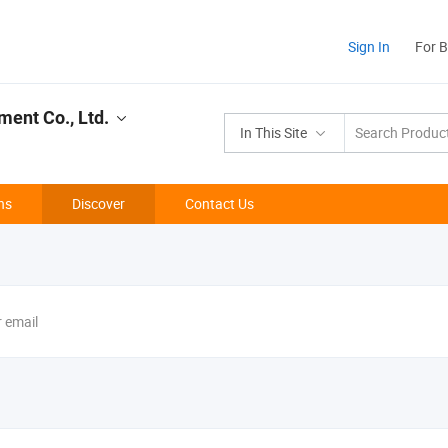
Sign In
For 
ment Co., Ltd.
In This Site
ns
Discover
Contact Us
r email