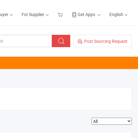
Buyer
For Supplier
Get Apps
English
Post Sourcing Request