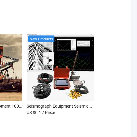
New Products
Tdem Geophysical Equipment 1000m Depth Exploration System Mining Prospecting Tdem
Seismograph Equipment Seismic Seismograph Geographic Surveying Instrument
US $0.1
/ Piece