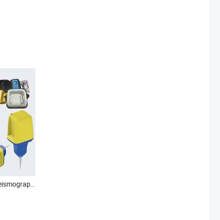
Seismic Node Seismic Seismograph Seismic Sensor Nodal Seismometer Nodal Seismograph