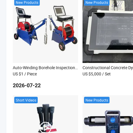
New Products
New Products
Auto-Winding Borehole Inspection Camera with 360-Degree Views for Water Well Video Recording
US $1
/ Piece
US $5,000
/ Set
2026-07-22
Short Videos
New Products