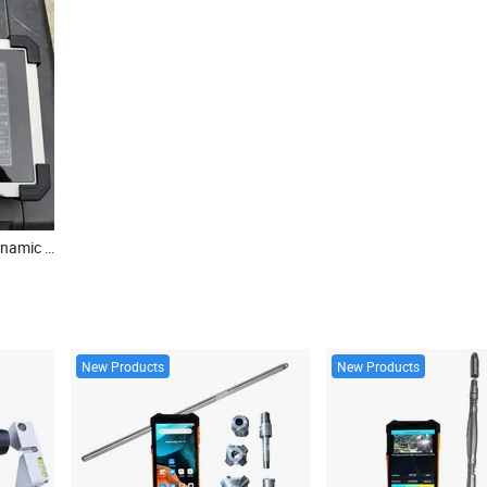
Constructional Concrete Dynamic Pile Intergrity Testing High/ Low Strain Analyzer
New Products
New Products