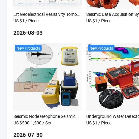
Ert Geoelectrical Resistivity Tomography System with Multi Electrodes Exploration Equipment
US $1
/ Piece
US $1
/ Piece
2026-08-03
New Products
New Products
Seismic Node Geophone Seismic Geophone Seismic Station Nodal Seismograph Seismometers Broadband Sensors
US $500-1,500
/ Set
US $1
/ Piece
2026-07-30