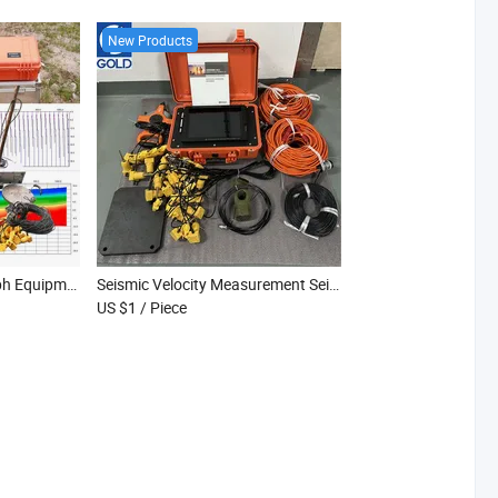
New Products
Engineering Seismograph Equipment Multi-Channel Seismic Acquisition
Seismic Velocity Measurement Seismograph Seismic Ground Response Seismograph
US $1
/ Piece