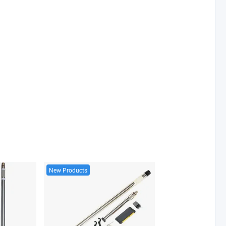
New Products