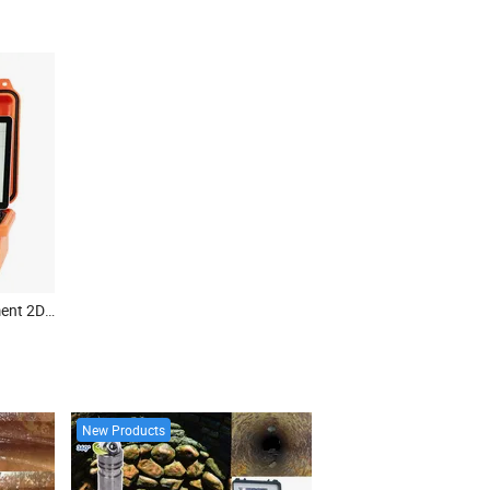
Geophysical Survey Equipment 2D Electrical Resistivity Tomography Equipment Ert Meter
New Products