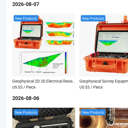
2026-08-07
New Products
New Products
Geophysical 2D 3D Electrical Resistivity Tomography Survey Equipment for Underground Exploration
US $5
/ Piece
US $5
/ Piece
2026-08-06
New Products
New Products