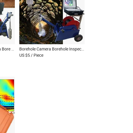
Borewell Inspection Camera Bore Well Camera Well Camera Well Inspection Camera Borescope Inspection Camera
Borehole Camera Borehole Inspection Camera Water Well Camera Underwater Camera Borehole Camera Price
US $5
/ Piece