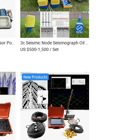
2Hz Geophone Seismic Sensor Portable Seismic Sensor Seismic Data Node Digital Seismic Geophone
3c Seismic Node Seismograph Oil and Gas Exploration Durable Seismic Node Three-Component Nodal Seismometer
US $500-1,500
/ Set
New Products