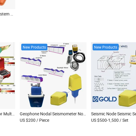
Seismic Data Acquisition System Exploration Multi Channels Seismograph with Geophone
New Products
New Products
Underground Water Detector Multi-Channel Resistivity Meter Deep Water Detector
Geophone Nodal Seismometer Nodal Seismograph Broadband Sensors Seismic Geophone Seismic Node
US $200
/ Piece
US $500-1,500
/ Set