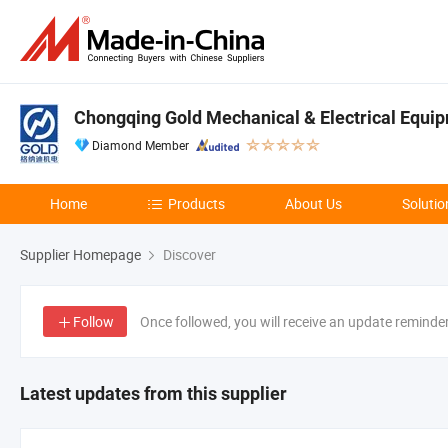
Chongqing Gold Mechanical & Electrical Equip
Diamond Member
Home
Products
About Us
Solutio
Supplier Homepage
Discover
Follow
Once followed, you will receive an update reminde
Latest updates from this supplier