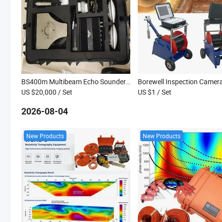
BS400m Multibeam Echo Sounder for Underwater Geological Surveying in Deep-Water Areas of Oceans and Rivers
US $20,000
/ Set
US $1
/ Set
2026-08-04
New Products
New Products