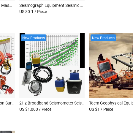
Multi-Channel Seismograph Masw Survey Seismic Refraction Equipment Seismic Surface Survey Equipment
Seismograph Equipment Seismic Seismograph Geographic Surveying Instrument
US $0.1
/ Piece
New Products
New Products
Seismic Equipment Refraction Survey Equipment Seismograph Masw Survey Seismic Refraction Instrument
2Hz Broadband Seismometer Seismic Geophone Land Node Seismic Survey Equipment Seismometers
US $1,000
/ Piece
US $1
/ Piece