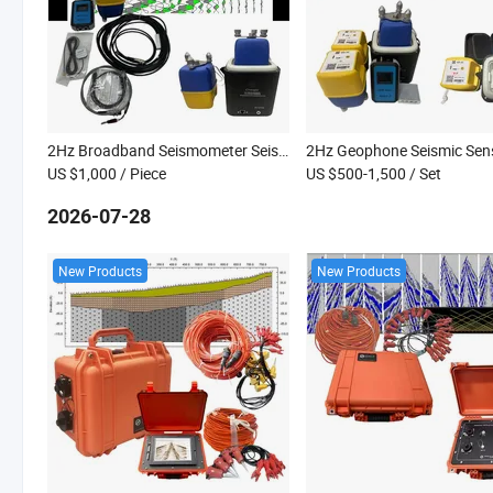
2Hz Broadband Seismometer Seismic Geophone Land Node Seismic Survey Equipment Seismometers
US $1,000
/ Piece
US $500-1,500
/ Set
2026-07-28
New Products
New Products