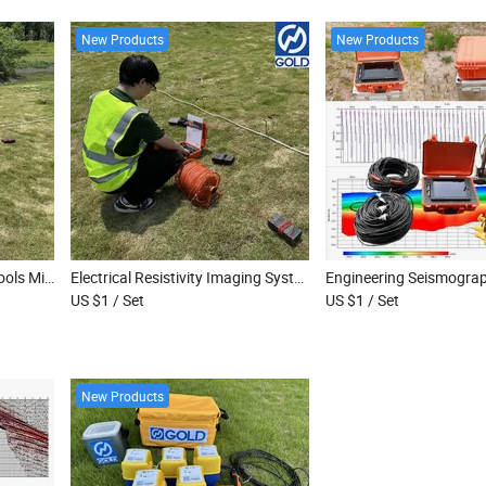
New Products
New Products
Groundwater Exploration Tools Mineral Exploration Resistivity Meter
Electrical Resistivity Imaging System Deep Groundwater Exploration Equipment Multi-Electrode Geophysical Instrument
US $1
/ Set
US $1
/ Set
New Products