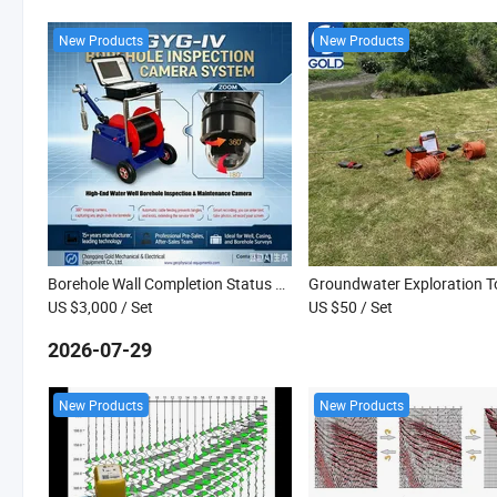
New Products
New Products
Borehole Wall Completion Status Monitoring, Water Well Quality Acceptance Inspection Camera
US $3,000
/ Set
US $50
/ Set
2026-07-29
New Products
New Products