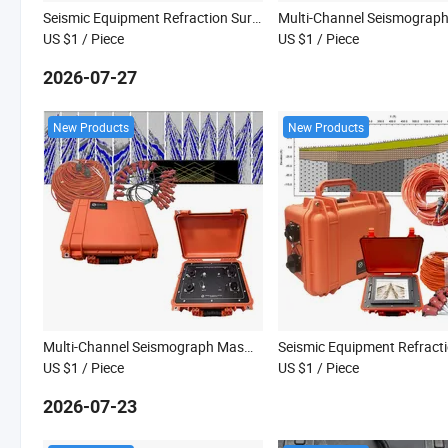
Seismic Equipment Refraction Survey Equipment Seismograph Masw Survey Seismic Refraction Instrument
US $1
/ Piece
US $1
/ Piece
2026-07-27
New Products
New Products
Multi-Channel Seismograph Masw Survey Seismic Refraction Equipment Seismic Surface Survey Equipment
US $1
/ Piece
US $1
/ Piece
2026-07-23