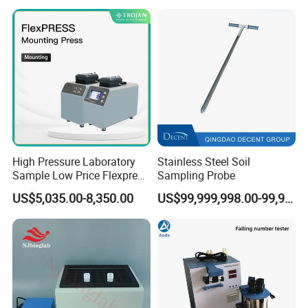
7
Size
665(mm)x 546(mm)x590(mm)
About Us
High Pressure Laboratory
Stainless Steel Soil
Sample Low Price Flexpress
Sampling Probe
Screen Display Vacuum
US$5,035.00-8,350.00
US$99,999,998.00-99,999,999.00
Automatic Metallographic
Specimen Mounting Molds
and Clamps Press Machine