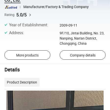
Manufacturer/Factory & Trading Company
5.0/5
Rating
Year of Establishment
:
2009-09-11
Address
:
9F/10, Jintai Building, No. 23,
Nanping, Nan'an District,
Chongqing, China
More products
Company details
Details
Product Description