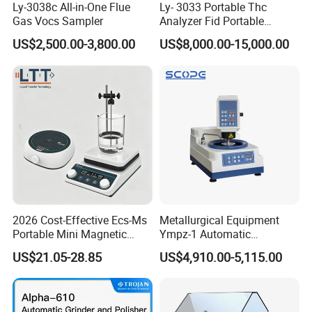
Ly-3038c All-in-One Flue
Ly- 3033 Portable Thc
Gas Vocs Sampler
Analyzer Fid Portable
Volatile Organic Gas
US$2,500.00-3,800.00
US$8,000.00-15,000.00
Detector
2026 Cost-Effective Ecs-Ms
Metallurgical Equipment
Portable Mini Magnetic
Ympz-1 Automatic
Stirrer for Laboratory 1-2L
Metallographic Sample
US$21.05-28.85
US$4,910.00-5,115.00
Solution Mixing
Grinding and Polishing
Machine