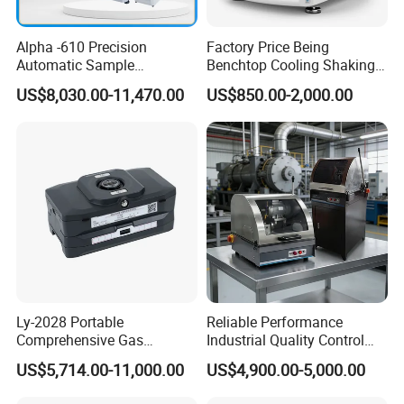
Alpha -610 Precision
Factory Price Being
Automatic Sample
Benchtop Cooling Shaking
Preparation System
Incubator, Constant
US$8,030.00-11,470.00
US$850.00-2,000.00
Industrial Diamond
Temperature Incubator
Polishing Suspension Metal
Shaker
Metallographic Grinding
and Polishing Machine
Ly-2028 Portable
Reliable Performance
Comprehensive Gas
Industrial Quality Control
Analyzer
Sample Preparation
US$5,714.00-11,000.00
US$4,900.00-5,000.00
Machine Metallographic
Sample Cutting Machine