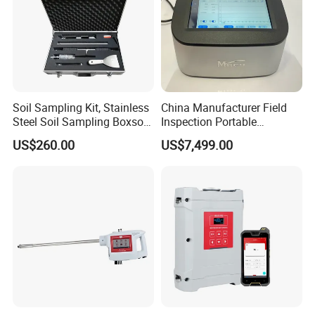
Soil Sampling Kit, Stainless
China Manufacturer Field
Steel Soil Sampling Boxsoil
Inspection Portable
Sampler
Nanodrop Ultraviolet-Visible
US$260.00
US$7,499.00
Spectrophotometer