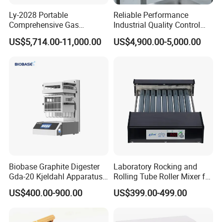
Ly-2028 Portable
Reliable Performance
Comprehensive Gas
Industrial Quality Control
Analyzer
Sample Preparation
US$5,714.00-11,000.00
US$4,900.00-5,000.00
Machine Metallographic
Sample Cutting Machine
Biobase Graphite Digester
Laboratory Rocking and
Gda-20 Kjeldahl Apparatus
Rolling Tube Roller Mixer for
with Graphite Block 20
Solid-Liquid Mixing
US$400.00-900.00
US$399.00-499.00
Tubes for Laboratory