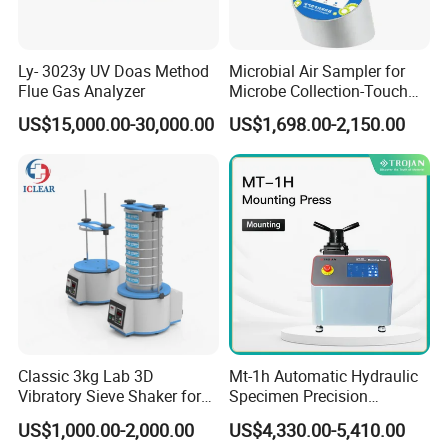
Ly- 3023y UV Doas Method
Microbial Air Sampler for
Flue Gas Analyzer
Microbe Collection-Touch
Screen Bluetooth Version-
US$15,000.00-30,000.00
US$1,698.00-2,150.00
Lab Instrument
Classic 3kg Lab 3D
Mt-1h Automatic Hydraulic
Vibratory Sieve Shaker for
Specimen Precision
Dry and Wet Sample
Metallographic Mounting
US$1,000.00-2,000.00
US$4,330.00-5,410.00
Equipment Professional