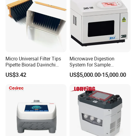
Micro Universal Filter Tips
Microwave Digestion
Pipette Biorad Davinchi
System for Sample
Human GmbH Elisys Fully
Pretreatment
US$3.42
US$5,000.00-15,000.00
Auto Enzyme Immunoassay
Analyzer 300UL 1100UL
Sterile Plastic Pipette Tips