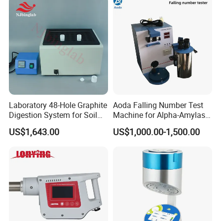
and Clamps Press Machine
Laboratory 48-Hole Graphite
Aoda Falling Number Test
Digestion System for Soil
Machine for Alpha-Amylase
Sample Digestion Graphite
Enzyme Activity
US$1,643.00
US$1,000.00-1,500.00
Digester
Measurement