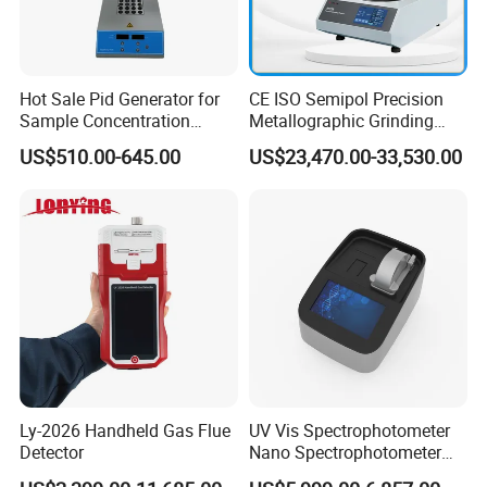
Hot Sale Pid Generator for
CE ISO Semipol Precision
Sample Concentration
Metallographic Grinding
Laboratory Nitrogen
Polishing Equipment
US$510.00-645.00
US$23,470.00-33,530.00
Evaporator Sample
Machine Lab-Grade Sample
Concentrator
Preparation Tools for
Microscopic
Analysis/Composite
Materials
Ly-2026 Handheld Gas Flue
UV Vis Spectrophotometer
Detector
Nano Spectrophotometer
Nucleic Acid and Protein