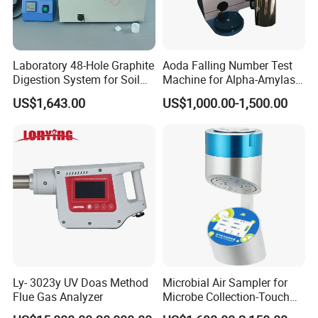
Chongqing Gold Mechanical & Electrical Equipment Co.,
Laboratory 48-Hole Graphite
Aoda Falling Number Test
LTD
Digestion System for Soil
Machine for Alpha-Amylase
Sample Digestion Graphite
Enzyme Activity
US$1,643.00
US$1,000.00-1,500.00
2000
Digester
Measurement
Established in 2000, we have more than 20 years experience is
all kinds of geophysical equipment. We provide detectors,
seismograph, borehole camera, magnetometer and geophysical
logging deivices.
2008
Our company developed very fast in this period, and we also
expand our products scale. We can also provide drilling rigs,
water level meter, inclinometer, GPS, total sation and so on.
Ly- 3023y UV Doas Method
Microbial Air Sampler for
Flue Gas Analyzer
Microbe Collection-Touch
2013
Screen Bluetooth Version-