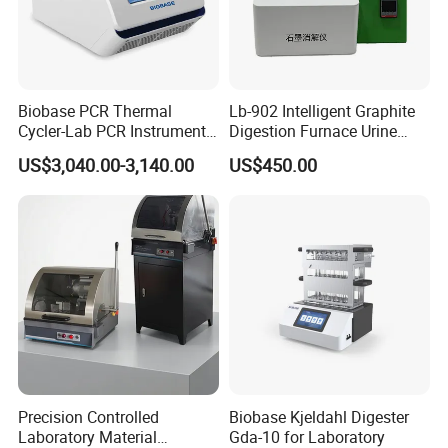
Biobase PCR Thermal
Lb-902 Intelligent Graphite
Cycler-Lab PCR Instrument
Digestion Furnace Urine
Medical Lab Equipment
Iodine Digestionfurnace
US$3,040.00-3,140.00
US$450.00
PCR/Thermal Cycler
Microwavedigestion
Pretreatment
Precision Controlled
Biobase Kjeldahl Digester
Laboratory Material
Gda-10 for Laboratory