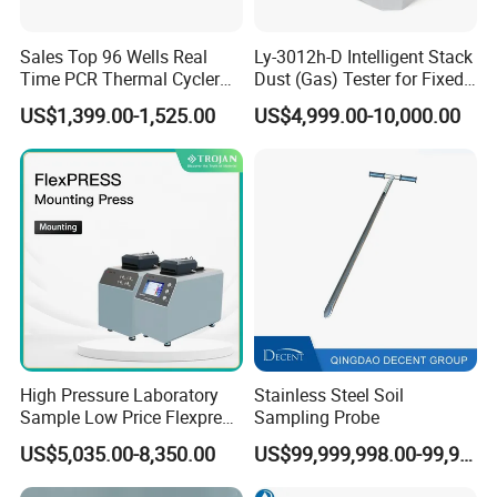
Sales Top 96 Wells Real
Ly-3012h-D Intelligent Stack
Time PCR Thermal Cycler
Dust (Gas) Tester for Fixed
32 Tubes Gradient Thermal
Source
US$1,399.00-1,525.00
US$4,999.00-10,000.00
Cycler
High Pressure Laboratory
Stainless Steel Soil
Sample Low Price Flexpress
Sampling Probe
Screen Display Vacuum
US$5,035.00-8,350.00
US$99,999,998.00-99,999,999.00
Automatic Metallographic
Specimen Mounting Molds