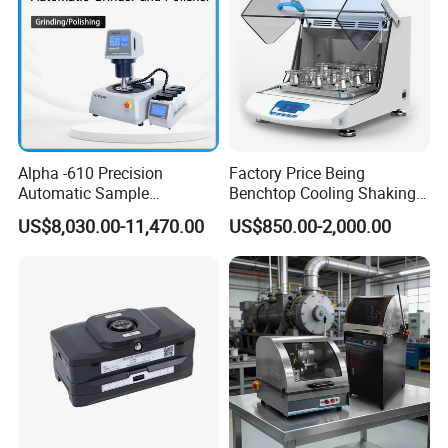
Alpha -610 Precision
Factory Price Being
Automatic Sample
Benchtop Cooling Shaking
Preparation System
Incubator, Constant
US$8,030.00-11,470.00
US$850.00-2,000.00
Industrial Diamond
Temperature Incubator
Polishing Suspension Metal
Shaker
Metallographic Grinding
and Polishing Machine