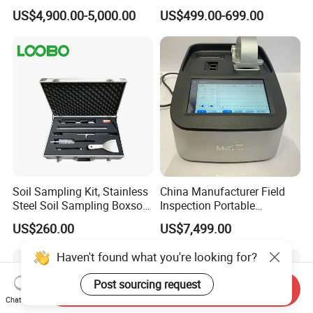
Sectioning Preparation
US$4,900.00-5,000.00
US$499.00-699.00
Equipment Metallographic
Sample Cutting Machine
Soil Sampling Kit, Stainless
China Manufacturer Field
Steel Soil Sampling Boxsoil
Inspection Portable
Sampler
Nanodrop Ultraviolet-Visible
US$260.00
US$7,499.00
Spectrophotometer
Haven't found what you're looking for?
Post sourcing request
Send Inquiry
Chat Now