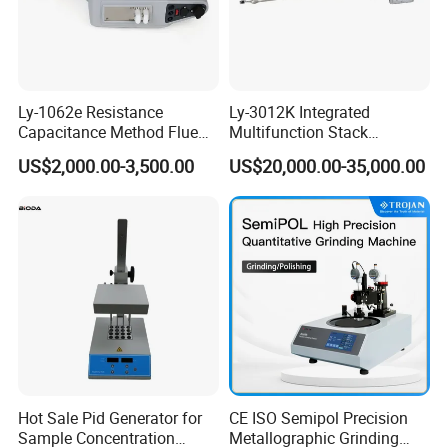
Ly-1062e Resistance
Ly-3012K Integrated
Capacitance Method Flue
Multifunction Stack
Gas Moisture Content Multi-
Dust/Gas Tester of β-Ray
US$2,000.00-3,500.00
US$20,000.00-35,000.00
Function Detector
Dust Direct-Reading
Hot Sale Pid Generator for
CE ISO Semipol Precision
Sample Concentration
Metallographic Grinding