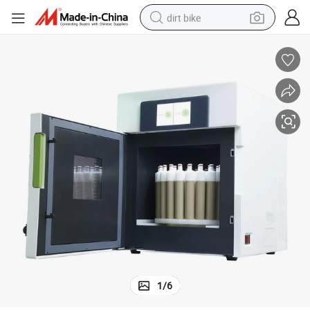
dirt bike
Gd-M6 Industrial Sample Preprocessing Microwave Digestion Apparatus
tshirt
powder
earbud
running shoe
man watch
wheel loader
sport shoe
1
/
6