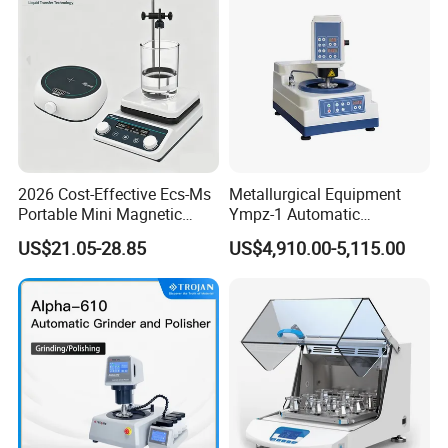
2026 Cost-Effective Ecs-Ms
Metallurgical Equipment
Portable Mini Magnetic
Ympz-1 Automatic
Stirrer for Laboratory 1-2L
Metallographic Sample
US$21.05-28.85
US$4,910.00-5,115.00
Solution Mixing
Grinding and Polishing
Machine