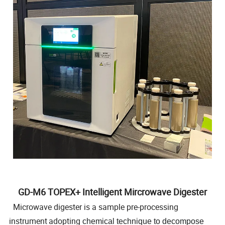
GD-M6 TOPEX+ Intelligent Mircrowave Digester
Microwave digester is a sample pre-processing
instrument
adopting
chemical technique to decompose