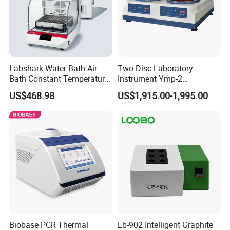
Labshark Water Bath Air
Two Disc Laboratory
Bath Constant Temperature
Instrument Ymp-2
Shaker Laboratory
Metallographic Sample
US$468.98
US$1,915.00-1,995.00
Grinding Polishing Machine
Biobase PCR Thermal
Lb-902 Intelligent Graphite