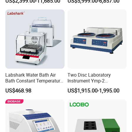
US$2,399.00-11,685.00
US$5,999.00-6,857.00
Test Lab Instruments
Labshark Water Bath Air
Two Disc Laboratory
Bath Constant Temperature
Instrument Ymp-2
Shaker Laboratory
Metallographic Sample
US$468.98
US$1,915.00-1,995.00
Grinding Polishing Machine