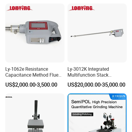
Lab-Grade Sample
Preparation Machines for
Microscopy Analysis
Ly-1062e Resistance
Ly-3012K Integrated
Capacitance Method Flue
Multifunction Stack
Gas Moisture Content Multi-
Dust/Gas Tester of β-Ray
US$2,000.00-3,500.00
US$20,000.00-35,000.00
Function Detector
Dust Direct-Reading