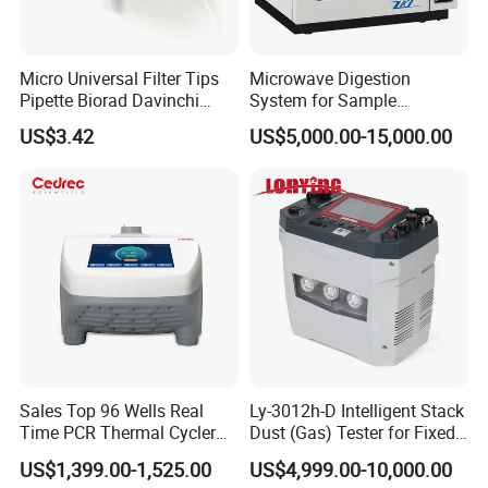
Micro Universal Filter Tips
Microwave Digestion
Pipette Biorad Davinchi
System for Sample
Human GmbH Elisys Fully
Pretreatment
US$3.42
US$5,000.00-15,000.00
Auto Enzyme Immunoassay
Analyzer 300UL 1100UL
Sterile Plastic Pipette Tips
Technical Specifications
Technical Specification of GD-M6 Microwave Digester
No.
Item
Parameter
1
Microwave Cavity
Specialized
Sales Top 96 Wells Real
Ly-3012h-D Intelligent Stack
2
Input Power
AC 220-240V(50Hz), 16A
Time PCR Thermal Cycler
Dust (Gas) Tester for Fixed
3
Power Consumption
3200W
4
Microwave Frequency
2450MHz
32 Tubes Gradient Thermal
Source
5
Microwave Transmission Mode
Non-pulsed continuous microwave output, control accuracy ±1w
US$1,399.00-1,525.00
US$4,999.00-10,000.00
Cycler
6
Microwave Control Mode
High frequency closed loop (PID) control