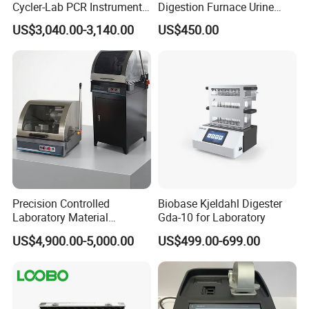
Cycler-Lab PCR Instrument
Digestion Furnace Urine
Medical Lab Equipment
Iodine Digestionfurnace
US$3,040.00-3,140.00
US$450.00
PCR/Thermal Cycler
Microwavedigestion
Pretreatment
Precision Controlled
Biobase Kjeldahl Digester
Laboratory Material
Gda-10 for Laboratory
Sectioning Preparation
US$4,900.00-5,000.00
US$499.00-699.00
Equipment Metallographic
Sample Cutting Machine