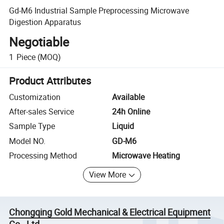
Gd-M6 Industrial Sample Preprocessing Microwave
Digestion Apparatus
Negotiable
1
Piece
(MOQ)
Product Attributes
Customization
Available
After-sales Service
24h Online
Sample Type
Liquid
Model NO.
GD-M6
Processing Method
Microwave Heating
View More
Chongqing Gold Mechanical & Electrical Equipment
Co., Ltd.