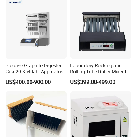
Biobase Graphite Digester
Laboratory Rocking and
Gda-20 Kjeldahl Apparatus
Rolling Tube Roller Mixer for
with Graphite Block 20
Solid-Liquid Mixing
US$400.00-900.00
US$399.00-499.00
Tubes for Laboratory