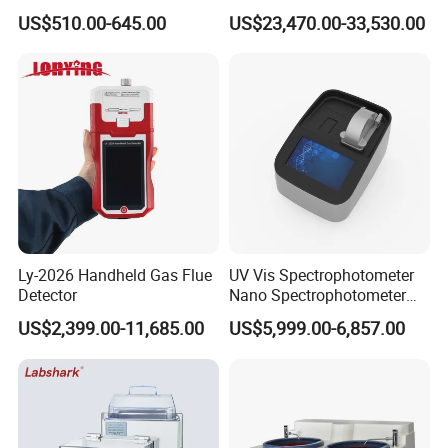
Laboratory Nitrogen
Polishing Equipment
US$510.00-645.00
US$23,470.00-33,530.00
Evaporator Sample
Machine Lab-Grade Sample
Concentrator
Preparation Tools for
Microscopic
Analysis/Composite
Materials
Ly-2026 Handheld Gas Flue
UV Vis Spectrophotometer
Detector
Nano Spectrophotometer
Nucleic Acid and Protein
US$2,399.00-11,685.00
US$5,999.00-6,857.00
Test Lab Instruments