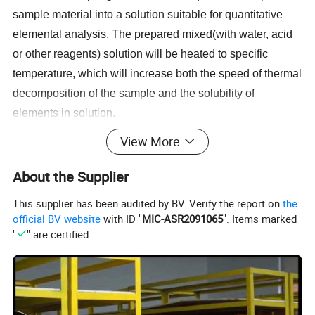
sample material into a solution suitable for quantitative
elemental analysis. The prepared mixed(with water, acid
or other reagents) solution will be heated to specific
temperature, which will increase both the speed of thermal
decomposition of the sample and the solubility of
elements in solution.
Compare with other sample preparation method, such
View More
as incinerating sample in a muffle furnace. The whole
digestion process is efficient and controllable. It will
About the Supplier
reduce the heating time from at least 24 hours to 1 hour.
This supplier has been audited by BV. Verify the report on
the
Besides, users can addspiking (known amounts of the
official BV website
with ID "
MIC-ASR2091065
". Items marked
target analyte) to the test samples. These spiked samples
"
" are certified.
are then analyzed to determine if there is an expected
increase in analyte concentration.
Features & Application