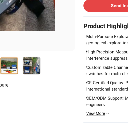
Send In
Product Highlig
Multi-Purpose Explora
geological exploratio
High Precision Measu
Interference suppress
Customizable Channel
switches for multi-el
CE Certified Quality:
pare
international standard
OEM/ODM Support: Ma
engineers.
View More