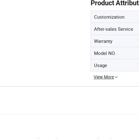
Product Attribu
Customization
After-sales Service
Warranty
Model NO.
Usage
View More