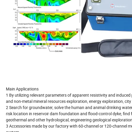
Main Applications
1 By utilizing relevant parameters of apparent resistivity and induce
and non-metal mineral resources exploration, energy exploration, city 
2 Search for groundwater, solve the human and animal drinking water i
risk location in reservoir dam foundation and flood-control dyke, find
geothermal and other hydrological, engineering geological exploration
3 Accessories made by our factory with 60-channel or 120-channel mult