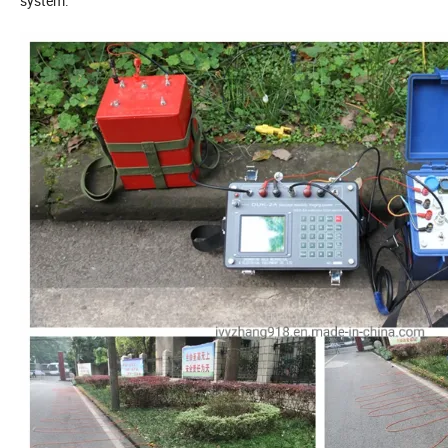
system.