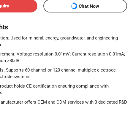
quiry
Chat Now
hts
tion: Used for mineral, energy, groundwater, and engineering
n.
rement: Voltage resolution 0.01mV; Current resolution 0.01mA;
ion >80dB.
s: Supports 60-channel or 120-channel multiplex electrode
ectrode systems.
 Product holds CE certification ensuring compliance with
s.
nufacturer offers OEM and ODM services with 3 dedicated R&D