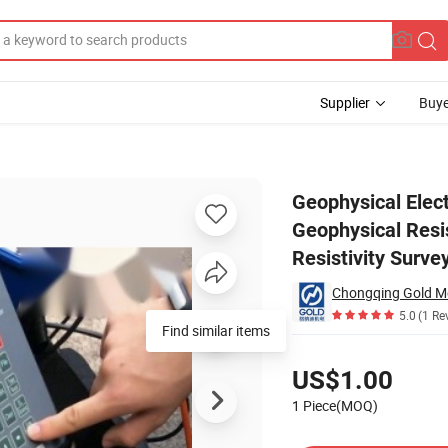
Supplier
Buye
ipment, Geophysical Resistivity Meter Underground Water Detector with R
Geophysical Elect
Geophysical Resi
Resistivity Surve
5.0
(1 Re
Find similar items
Pricing
US$1.00
1 Piece(MOQ)
Contact Supplier