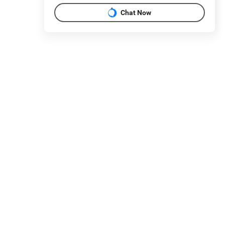
Chat Now