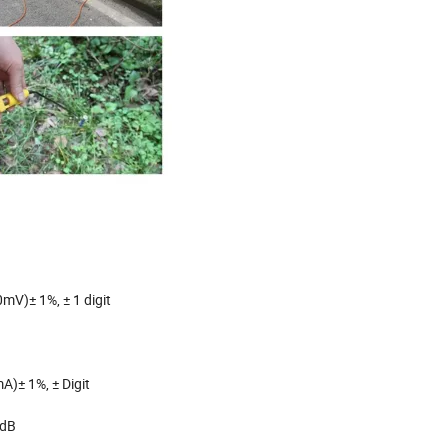
mV)± 1%, ± 1 digit
A)± 1%, ± Digit
0dB