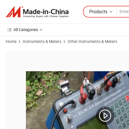
Products
All Categories
Home
Instruments & Meters
Other Instruments & Meters
Product Images of Geophysical Electrical Resistivity Tomography Equ