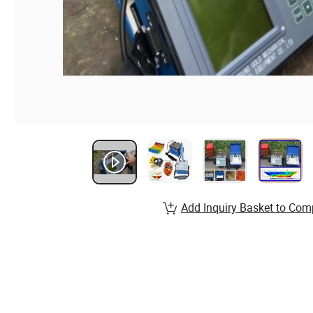
Add Inquiry Basket to Com