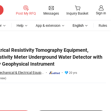
Sign in
Post My RFQ
Messages
Inquiry Basket
r
Help
App & extension
English
Rules
esistivity Survey Geophysical Instrument
rical Resistivity Tomography Equipment,
stivity Meter Underground Water Detector with
y Geophysical Instrument
Chongqing Gold Mechanical & Electrical Equipment Co., Ltd.
20 yrs
view)