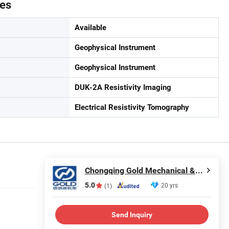
tes
Available
Geophysical Instrument
Geophysical Instrument
DUK-2A Resistivity Imaging
Electrical Resistivity Tomography
Chongqing Gold Mechanical & Electrical Equipment Co., Ltd.
5.0
20 yrs
(1)
Send Inquiry