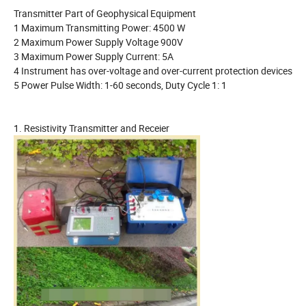
Transmitter Part of Geophysical Equipment
1 Maximum Transmitting Power: 4500 W
2 Maximum Power Supply Voltage 900V
3 Maximum Power Supply Current: 5A
4 Instrument has over-voltage and over-current protection devices
5 Power Pulse Width: 1-60 seconds, Duty Cycle 1: 1
1. Resistivity Transmitter and Receier