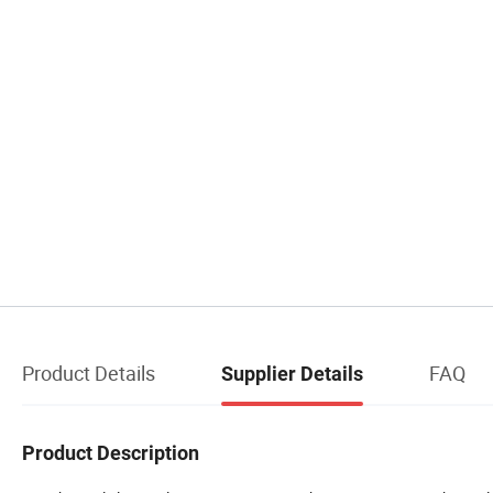
Product Details
FAQ
Supplier Details
Product Description