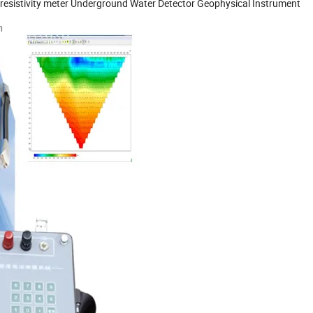
l resistivity meter Underground Water Detector Geophysical Instrument