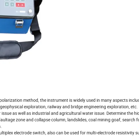
d polarization method, the instrument is widely used in many aspects inclu
geophysical exploration, railway and bridge engineering exploration, etc.
ssue as well as industrial and agricultural water issue. Determine the h
 faultage zone and collapse column, landslides, coal mining goaf, search f
.
iplex electrode switch, also can be used for multi-electrode resistivity s