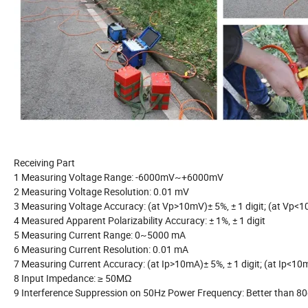
Receiving Part
1 Measuring Voltage Range: -6000mV~+6000mV
2 Measuring Voltage Resolution: 0.01 mV
3 Measuring Voltage Accuracy: (at Vp>10mV)± 5%, ± 1 digit; (at Vp<10
4 Measured Apparent Polarizability Accuracy: ± 1%, ± 1 digit
5 Measuring Current Range: 0~5000 mA
6 Measuring Current Resolution: 0.01 mA
7 Measuring Current Accuracy: (at Ip>10mA)± 5%, ± 1 digit; (at Ip<10m
8 Input Impedance: ≥ 50MΩ
9 Interference Suppression on 50Hz Power Frequency: Better than 8