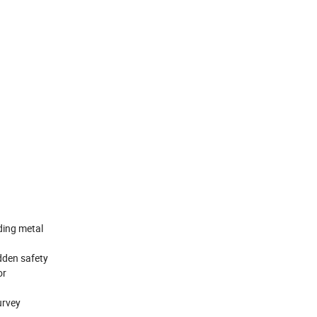
ding metal
idden safety
or
urvey