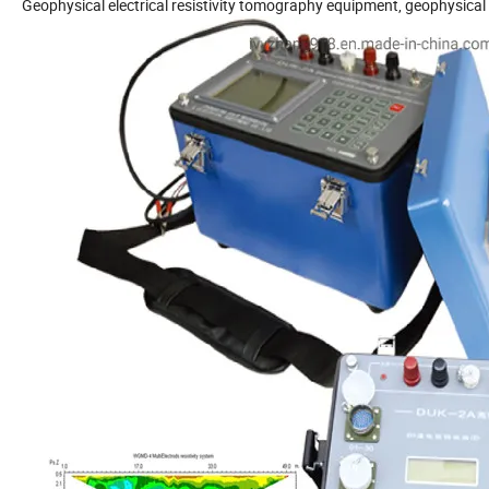
Geophysical electrical resistivity tomography equipment, geophysica